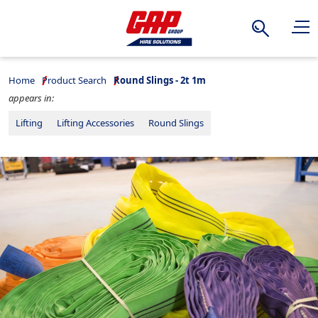
Search
Home
Product Search
Round Slings - 2t 1m
appears in:
Lifting
Lifting Accessories
Round Slings