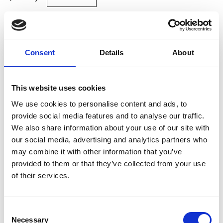
Site Location/Postcode
Consent
Details
About
Add To Basket
This website uses cookies
CAN'T FIND WHAT YOU'RE
We use cookies to personalise content and ads, to
LOOKING FOR?
provide social media features and to analyse our traffic.
We also share information about your use of our site with
our social media, advertising and analytics partners who
Full Description
may combine it with other information that you’ve
provided to them or that they’ve collected from your use
Stay Informed. Subscribe Today.
of their services.
Made from high-strength polyester in an endless-loop
design, they ensure even weight distribution and
Get the latest updates from GAP straight to your inbox.
minimise strain on the load. With a 1 metre length,
Consent
these slings are ideal for tasks in confined spaces,
Necessary
Type
Selection