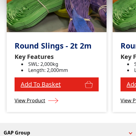
Round Slings - 2t 2m
Roun
Key Features
Key 
SWL: 2,000kg
Length: 2,000mm
Add To Basket
Add
View Product
View P
GAP Group