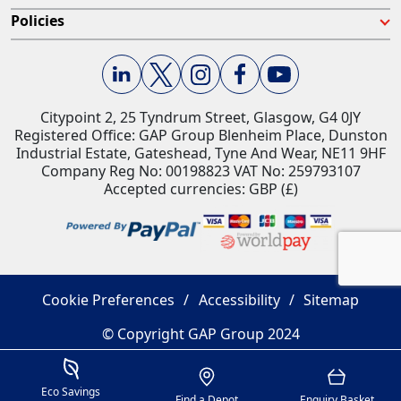
Policies
Citypoint 2, 25 Tyndrum Street, Glasgow, G4 0JY​
Registered Office: GAP Group Blenheim Place, Dunston
Industrial Estate, Gateshead, Tyne And Wear, NE11 9HF
Company Reg No: 00198823​ VAT No: 259793107
Accepted currencies: GBP (£)​
Cookie Preferences
Accessibility
Sitemap
© Copyright GAP Group 2024
Savings Estimator
Location
Basket
Eco Savings
Find a Depot
Enquiry Basket