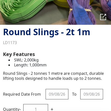
Round Slings - 2t 1m
LD1173
Key Features
SWL: 2,000kg
Length: 1,000mm
Round Slings - 2 tonnes 1 metre are compact, durable
lifting tools designed to handle loads up to 2 tonnes.
Required Date From
To
-
+
Quantity