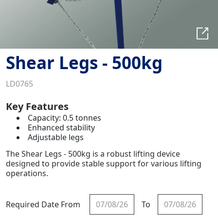
Shear Legs - 500kg
LD0765
Key Features
Capacity: 0.5 tonnes
Enhanced stability
Adjustable legs
The Shear Legs - 500kg is a robust lifting device
designed to provide stable support for various lifting
operations.
Required Date From
To