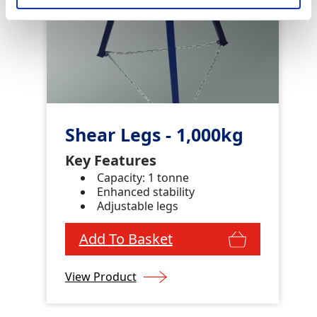
Shear Legs - 1,000kg
Key Features
Capacity: 1 tonne
Enhanced stability
Adjustable legs
Add To Basket
View Product