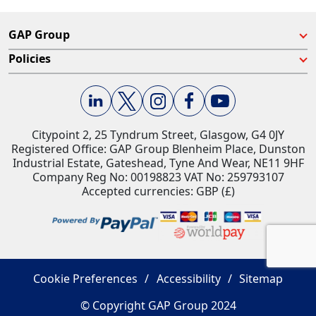
GAP Group
Policies
Citypoint 2, 25 Tyndrum Street, Glasgow, G4 0JY​
Registered Office: GAP Group Blenheim Place, Dunston
Industrial Estate, Gateshead, Tyne And Wear, NE11 9HF
Company Reg No: 00198823​ VAT No: 259793107
Accepted currencies: GBP (£)​
Cookie Preferences
Accessibility
Sitemap
© Copyright GAP Group 2024