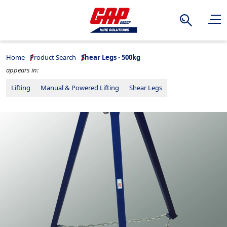
Search
Home
Product Search
Shear Legs - 500kg
appears in:
Lifting
Manual & Powered Lifting
Shear Legs