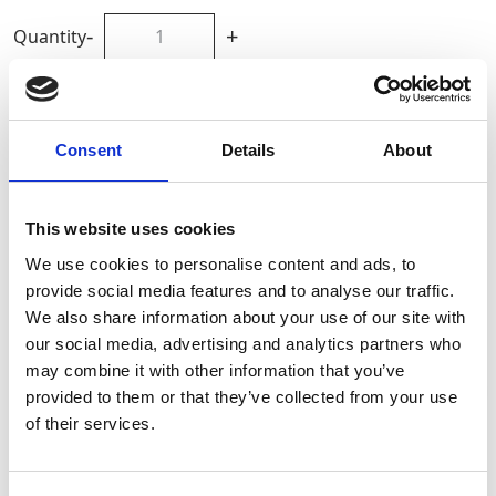
-
+
Quantity
Site Location/Postcode
Consent
Details
About
Add To Basket
This website uses cookies
CAN'T FIND WHAT YOU'RE
We use cookies to personalise content and ads, to
provide social media features and to analyse our traffic.
LOOKING FOR?
We also share information about your use of our site with
our social media, advertising and analytics partners who
may combine it with other information that you’ve
Full Description
provided to them or that they’ve collected from your use
Stay Informed. Subscribe Today.
of their services.
Ideal for construction, maintenance, and industrial
Get the latest updates from GAP straight to your inbox.
applications, this versatile equipment allows for safe