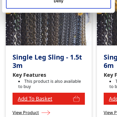
Deny
Single Leg Sling - 1.5t
Sing
3m
6m
Key Features
Key 
This product is also available
to buy
to 
Add To Basket
Add
View Product
View P