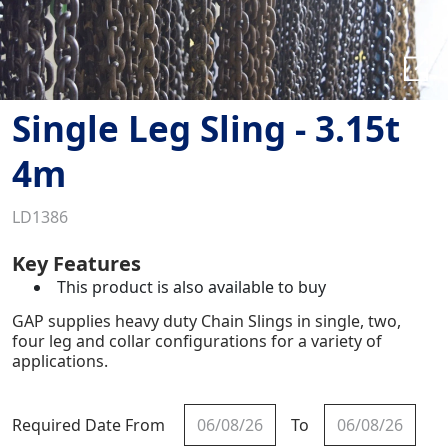
Single Leg Sling - 3.15t
4m
LD1386
Key Features
This product is also available to buy
GAP supplies heavy duty Chain Slings in single, two,
four leg and collar configurations for a variety of
applications.
Required Date From
To