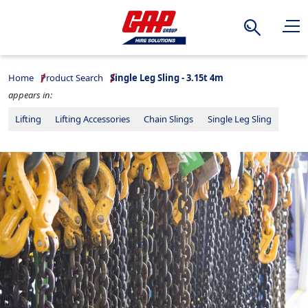
Search
Home
Product Search
Single Leg Sling - 3.15t 4m
appears in:
Lifting
Lifting Accessories
Chain Slings
Single Leg Sling