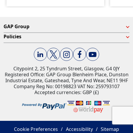
GAP Group
Policies
Citypoint 2, 25 Tyndrum Street, Glasgow, G4 0JY​
Registered Office: GAP Group Blenheim Place, Dunston
Industrial Estate, Gateshead, Tyne And Wear, NE11 9HF
Company Reg No: 00198823​ VAT No: 259793107
Accepted currencies: GBP (£)​
Cookie Preferences
Accessibility
Sitemap