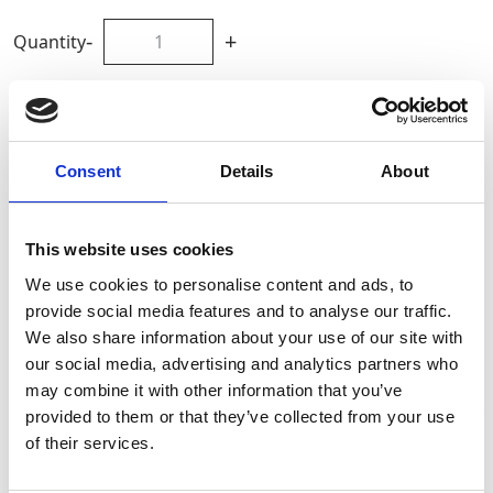
-
+
Quantity
Site Location/Postcode
Consent
Details
About
Add To Basket
This website uses cookies
CAN'T FIND WHAT YOU NEED?
We use cookies to personalise content and ads, to
provide social media features and to analyse our traffic.
We also share information about your use of our site with
Full Description
our social media, advertising and analytics partners who
may combine it with other information that you’ve
provided to them or that they’ve collected from your use
When ordering please state the safe working load in
Stay Informed. Subscribe Today.
tonnes and the effective working length or
of their services.
circumference (if endless). Available to hire and buy
from GAP.
Get the latest updates from GAP straight to your inbox.