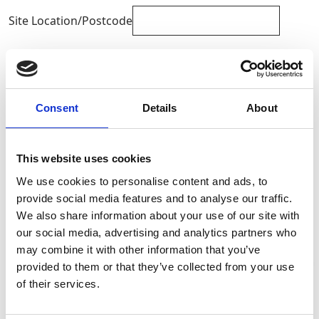
Site Location/Postcode
Add To Basket
Consent
Details
About
CAN'T FIND WHAT YOU'RE
LOOKING FOR?
This website uses cookies
We use cookies to personalise content and ads, to
Full Description
provide social media features and to analyse our traffic.
We also share information about your use of our site with
our social media, advertising and analytics partners who
Static fuel tanks help to reduce the number of site visits
may combine it with other information that you’ve
required for refuelling. These high capacity bowsers
provided to them or that they’ve collected from your use
offer a safe and secure storage location for fuel onsite
Stay Informed. Subscribe Today.
and can be easily transported with the use of a
of their services.
telehandler or forklift. Available to hire from GAP.
Get the latest updates from GAP straight to your inbox.