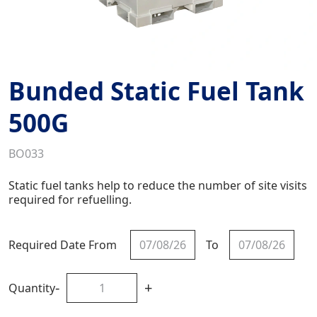
Bunded Static Fuel Tank
500G
BO033
Static fuel tanks help to reduce the number of site visits
required for refuelling.
Required Date From
To
-
+
Quantity