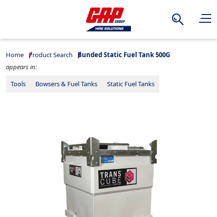
Search
Home
Product Search
Bunded Static Fuel Tank 500G
appears in:
Tools
Bowsers & Fuel Tanks
Static Fuel Tanks