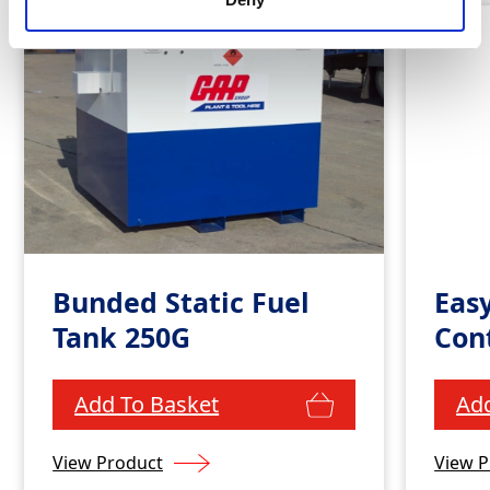
Bunded Static Fuel
Eas
Tank 250G
Con
Add To Basket
Add
View Product
View P