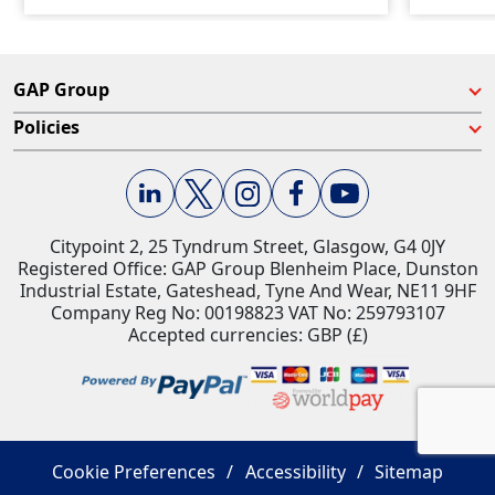
GAP Group
Policies
Citypoint 2, 25 Tyndrum Street, Glasgow, G4 0JY​
Registered Office: GAP Group Blenheim Place, Dunston
Industrial Estate, Gateshead, Tyne And Wear, NE11 9HF
Company Reg No: 00198823​ VAT No: 259793107
Accepted currencies: GBP (£)​
Cookie Preferences
Accessibility
Sitemap