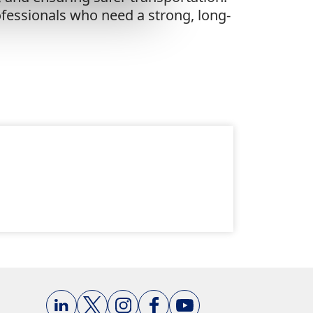
rofessionals who need a strong, long-