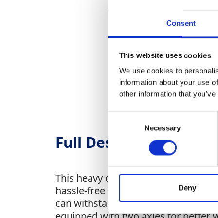
Consent
This website uses cookies
We use cookies to personalis
information about your use of
other information that you’ve
Consent
Necessary
Selection
Full Description
This heavy duty trailer is ideal for
Deny
hassle-free transportation. This trai
can withstand the rigors of transport
equipped with two axles for better w