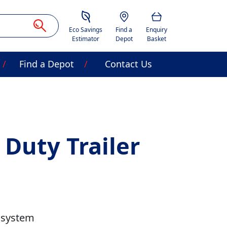
Savings Estimator
Location
Basket
Eco Savings
Find a
Enquiry
Estimator
Depot
Basket
Find a Depot
Contact Us
 Duty Trailer
 system