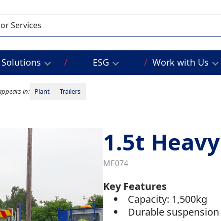
Solutions
ESG
Work with Us
appears in:
Plant
Trailers
1.5t Heavy
ME074
Key Features
Capacity: 1,500kg
Durable suspension