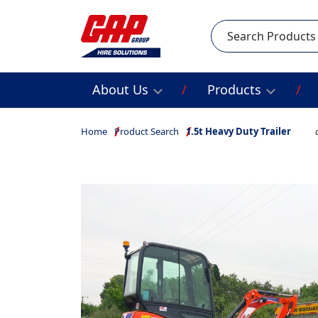
Search
About Us
Products
Home
Product Search
1.5t Heavy Duty Trailer