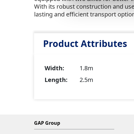
With its robust construction and user
lasting and efficient transport optio
Product Attributes
Width:
1.8m
Length:
2.5m
GAP Group