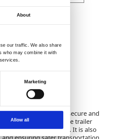
About
se our traffic. We also share
WHAT YOU'RE
ers who may combine it with
G FOR?
 services.
Marketing
achinery, ensuring safe, secure and
Allow all
le materials to ensure the trailer
ngevity and reliability. It is also
, and ensuring safer transportation.