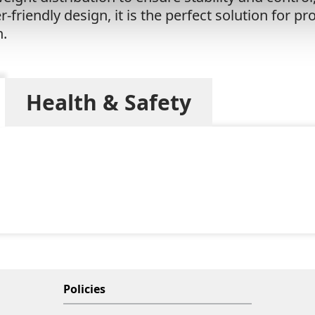
-friendly design, it is the perfect solution for p
n.
Health & Safety
Policies