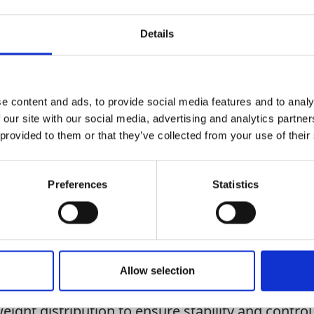
Details
Add To Basket
e content and ads, to provide social media features and to analy
CAN'T FIND 
 our site with our social media, advertising and analytics partn
LOOKIN
 provided to them or that they’ve collected from your use of their
Preferences
Statistics
 mini excavators, dumpers and other small plant m
Allow selection
ler features a sturdy frame and is built with durab
ing heavy loads over various terrains, promoting lo
eight distribution to ensure stability and control