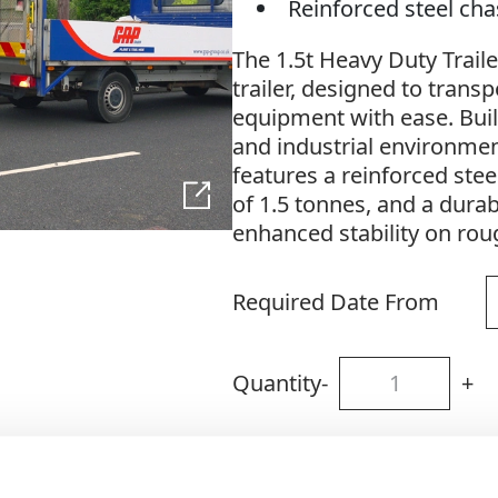
Reinforced steel ch
The 1.5t Heavy Duty Traile
trailer, designed to tran
equipment with ease. Bui
and industrial environment
features a reinforced stee
of 1.5 tonnes, and a dura
enhanced stability on rou
Required Date From
Quantity
-
+
Site Location/Postcode