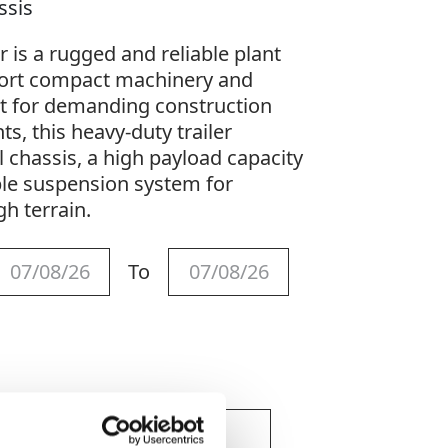
assis
r is a rugged and reliable plant
sport compact machinery and
lt for demanding construction
s, this heavy-duty trailer
l chassis, a high payload capacity
ble suspension system for
gh terrain.
To