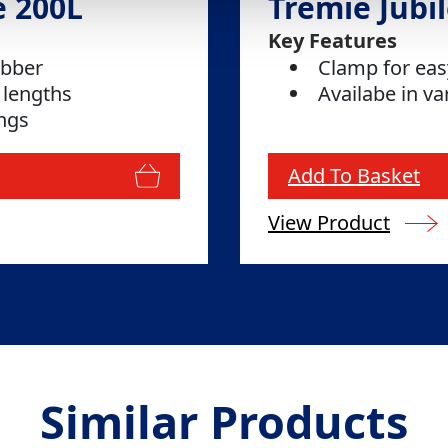
e 200L
Tremie Jubil
Key Features
ubber
Clamp for ea
 lengths
Availabe in va
ings
Add To Basket
View Product
Similar Products