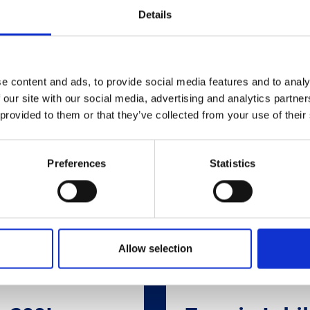
Related Products
Details
e content and ads, to provide social media features and to analy
 our site with our social media, advertising and analytics partn
 provided to them or that they’ve collected from your use of their
Preferences
Statistics
Allow selection