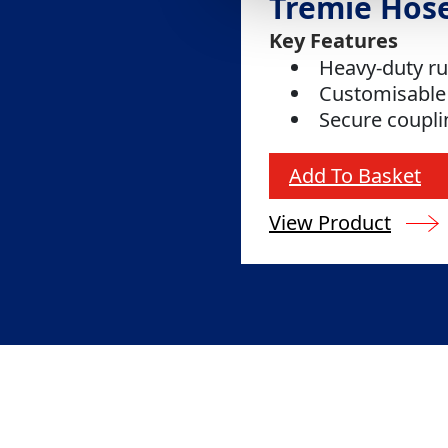
Tremie Hos
Key Features
Heavy-duty r
Customisable
Secure coupl
Add To Basket
View Product