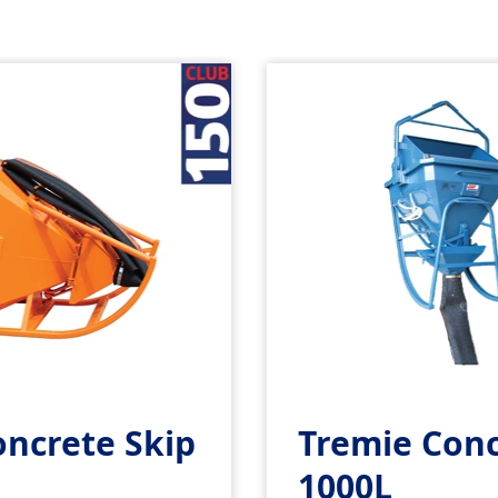
oncrete Skip
Tremie Conc
1000L