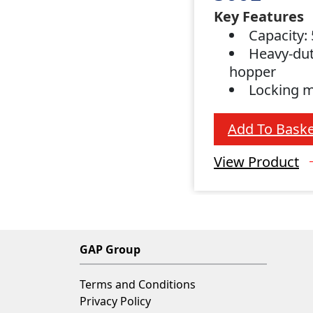
Key Features
Capacity: 
Heavy-dut
hopper
Locking 
Add To Baske
View Product
GAP Group
Terms and Conditions
Privacy Policy