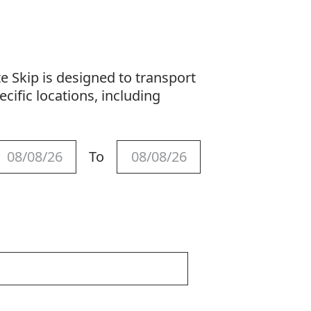
s
 Skip is designed to transport
cific locations, including
To