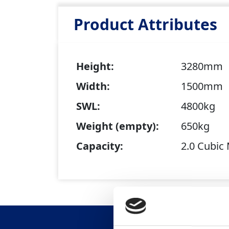
Product Attributes
Height:
3280mm
Width:
1500mm
SWL:
4800kg
Weight (empty):
650kg
Capacity:
2.0 Cubic