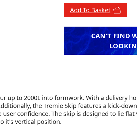
Add To Basket
CAN'T FIND 
LOOKIN
ur up to 2000L into formwork. With a delivery hos
 Additionally, the Tremie Skip features a kick-dow
e user confidence. The skip is designed to lie fl
o it's vertical position.