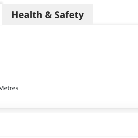
Health & Safety
 Metres