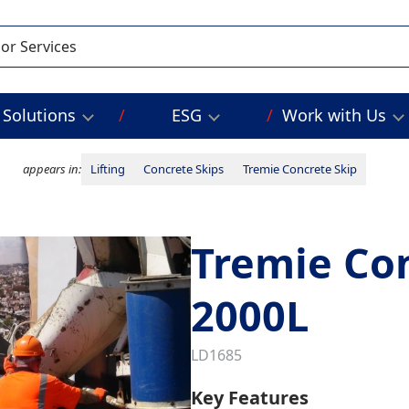
Solutions
ESG
Work with Us
appears in:
Lifting
Concrete Skips
Tremie Concrete Skip
Tremie Con
2000L
LD1685
Key Features