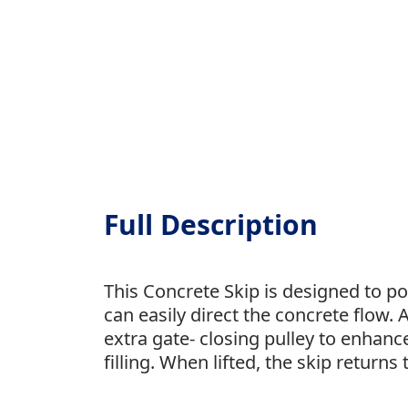
Full Description
This Concrete Skip is designed to po
can easily direct the concrete flow.
extra gate- closing pulley to enhanc
filling. When lifted, the skip returns t