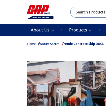
Search
About Us
Products
Home
Product Search
Tremie Concrete Skip 2000L