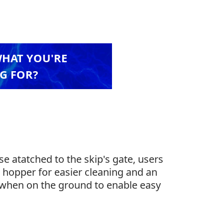
WHAT YOU'RE
G FOR?
e atatched to the skip's gate, users
n hopper for easier cleaning and an
at when on the ground to enable easy