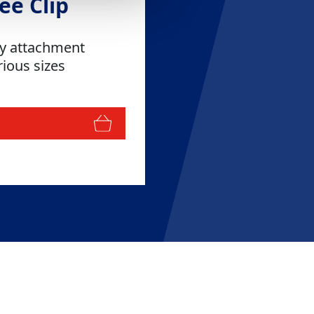
ee Clip
sy attachment
rious sizes