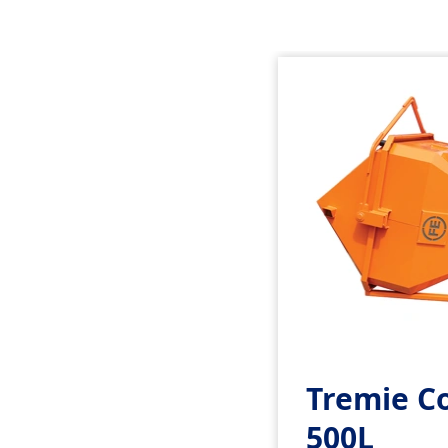
Tremie C
500L