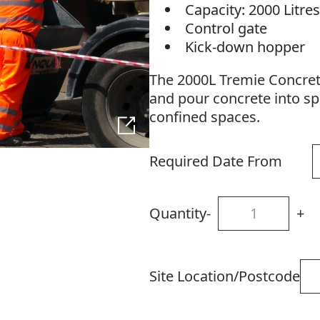
Capacity: 2000 Litre
Control gate
Kick-down hopper
The 2000L Tremie Concrete
and pour concrete into spe
confined spaces.
Required Date From
Quantity
-
+
Site Location/Postcode