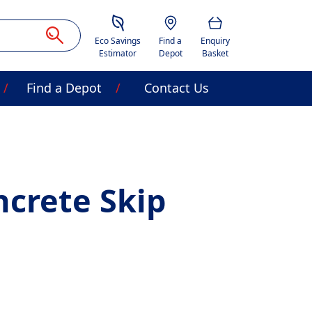
Savings Estimator
Location
Basket
Eco Savings
Find a
Enquiry
Estimator
Depot
Basket
Find a Depot
Contact Us
crete Skip