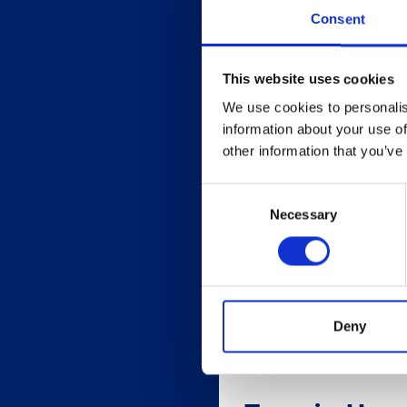
Consent
This website uses cookies
We use cookies to personalis
information about your use of
other information that you’ve
Consent
Necessary
Selection
Deny