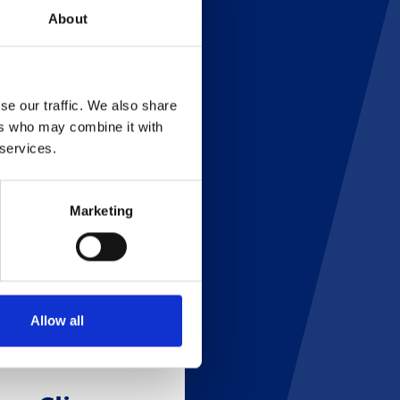
About
se our traffic. We also share
ers who may combine it with
 services.
Marketing
Allow all