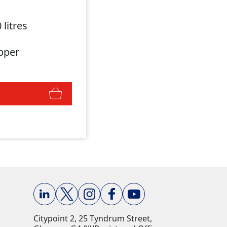
 litres
pper
Citypoint 2, 25 Tyndrum Street,