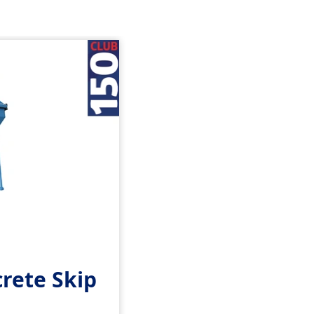
rete Skip