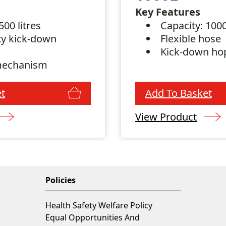
Key Features
500 litres
Capacity: 1000
y kick-down
Flexible hose
Kick-down ho
mechanism
t
Add To Basket
View Product
Policies
Health Safety Welfare Policy
Equal Opportunities And