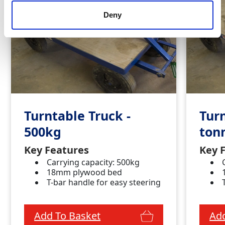
Deny
Turntable Truck -
Turn
500kg
ton
Key Features
Key 
Carrying capacity: 500kg
18mm plywood bed
T-bar handle for easy steering
Add To Basket
Add