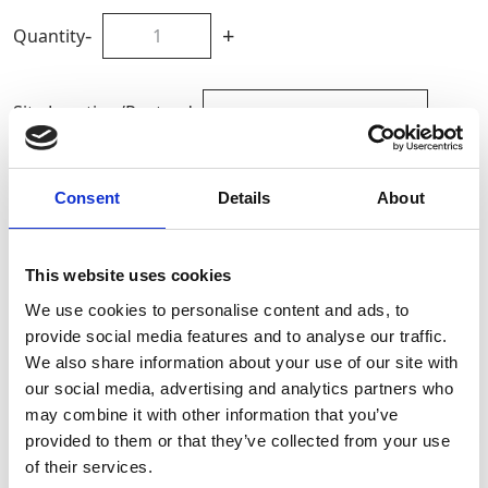
-
+
Quantity
Site Location/Postcode
Add To Basket
Consent
Details
About
CAN'T FIND WHAT YOU'RE
This website uses cookies
LOOKING FOR?
We use cookies to personalise content and ads, to
provide social media features and to analyse our traffic.
We also share information about your use of our site with
Full Description
our social media, advertising and analytics partners who
may combine it with other information that you’ve
provided to them or that they’ve collected from your use
Constructed from high-quality mild steel, it features a
Stay Informed. Subscribe Today.
of their services.
robust kingpin and friction plate steering mechanism