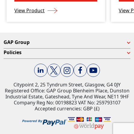
View Product
View P
GAP Group
Policies
Citypoint 2, 25 Tyndrum Street, Glasgow, G4 0JY​
Registered Office: GAP Group Blenheim Place, Dunston
Industrial Estate, Gateshead, Tyne And Wear, NE11 9HF
Company Reg No: 00198823​ VAT No: 259793107
Accepted currencies: GBP (£)​