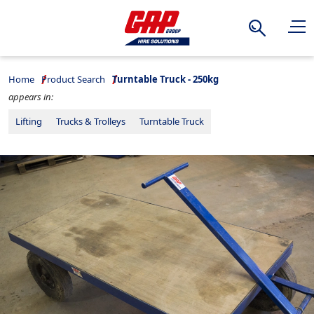
Search
Home
Product Search
Turntable Truck - 250kg
appears in:
Lifting
Trucks & Trolleys
Turntable Truck