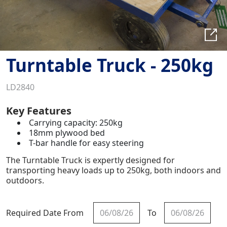
Turntable Truck - 250kg
LD2840
Key Features
Carrying capacity: 250kg
18mm plywood bed
T-bar handle for easy steering
The Turntable Truck is expertly designed for
transporting heavy loads up to 250kg, both indoors and
outdoors.
Required Date From
To