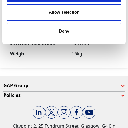
Product Attributes
Allow selection
Deny
External minimum:
780mm
External maximum:
1310mm
Weight:
16kg
GAP Group
Policies
Citypoint 2, 25 Tyndrum Street, Glasgow, G4 0JY​