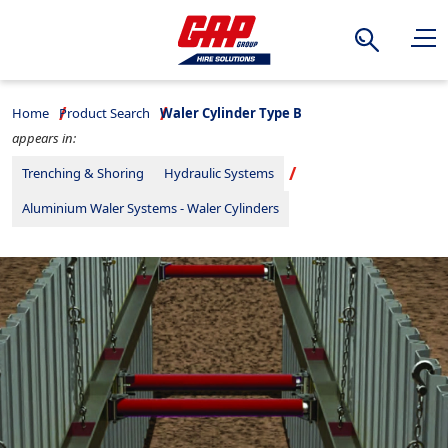
Search
Home
Product Search
Waler Cylinder Type B
appears in:
Trenching & Shoring
Hydraulic Systems
Aluminium Waler Systems - Waler Cylinders