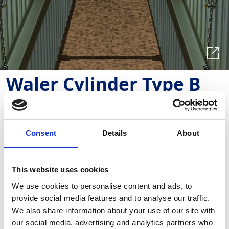
Waler Cylinder Type B
TWHY011
Used with trench sheets to support trench runs,
Consent
Details
About
allowing a clear working area.
This website uses cookies
Required Date From
To
We use cookies to personalise content and ads, to
provide social media features and to analyse our traffic.
-
+
Quantity
We also share information about your use of our site with
our social media, advertising and analytics partners who