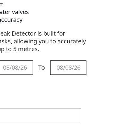
5m
ater valves
 accuracy
ak Detector is built for
sks, allowing you to accurately
up to 5 metres.
To