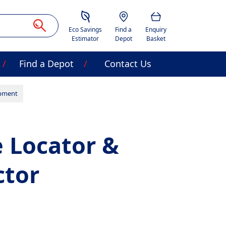
Savings Estimator
Location
Basket
Eco Savings
Find a
Enquiry
Estimator
Depot
Basket
Find a Depot
Contact Us
ipment
 Locator &
ctor