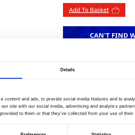
Add To Basket
CAN'T FIND 
LOOKIN
Details
ures a user-friendly, handheld control unit with 
e content and ads, to provide social media features and to analy
nd microphone, mounted on a telescopic pole, ens
 our site with our social media, advertising and analytics partn
audio jack provides clear audio clarity. A versati
 provided to them or that they’ve collected from your use of their
d-pass filter minimises background noise for op
o the target pipe, and the adaptable pulsed water
Preferences
Statistics