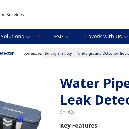
Solutions
ESG
Work with Us
etector
appears in:
Survey & Safety
Underground Detection Equ
Water Pipe
Leak Dete
SY1624
Key Features