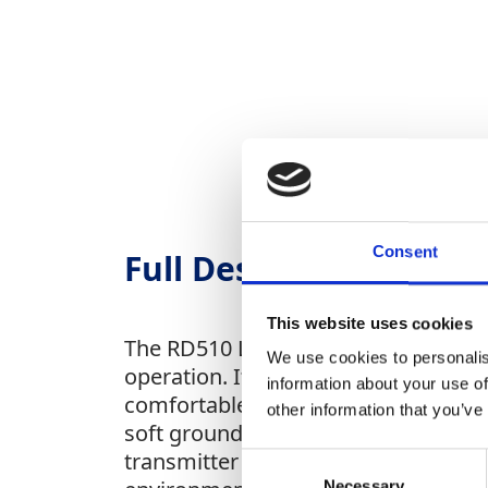
Consent
Full Description
This website uses cookies
The RD510 Leak Detection System feat
We use cookies to personalis
operation. Its high-sensitivity grou
information about your use of
comfortable headset with a standard 
other information that you’ve
soft ground conditions, and the ban
transmitter sends a traceable pulse t
Consent
Necessary
Selection