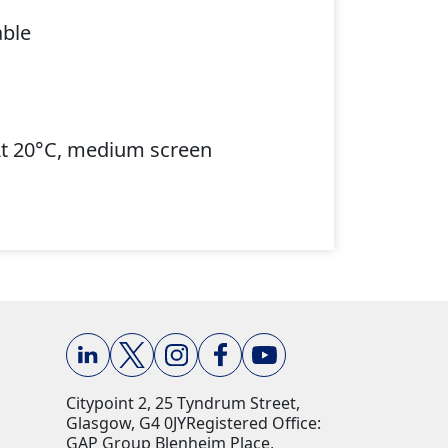
able
At 20°C, medium screen
Citypoint 2, 25 Tyndrum Street,
Glasgow, G4 0JY​ Registered Office:
GAP Group Blenheim Place,