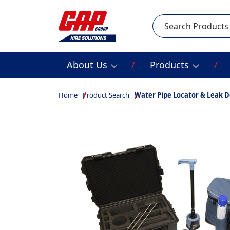
Search
About Us
Products
Home
Product Search
Water Pipe Locator & Leak D