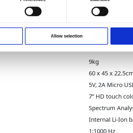
etection capabilities, the RD510 can detect lea
point leak identification.
Downloads
Allow selection
9kg
60 x 45 x 22.5c
5V, 2A Micro US
7” HD touch col
Spectrum Analys
Internal Li-Ion 
1:1000 Hz