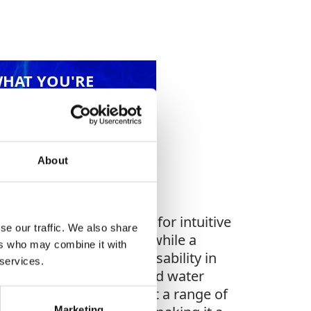
WHAT YOU'RE
G FOR?
About
a 7” color touch screen for intuitive
se our traffic. We also share
ures precise detection, while a
ers who may combine it with
le metal spike extends usability in
 services.
timal accuracy. The pulsed water
 valves (4 or 10 bar) suit a range of
Marketing