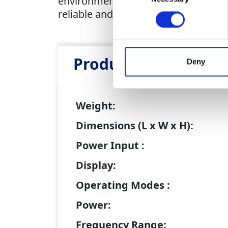
environments. With advanced sound d
reliable and efficient solution for pin
Product Attributes
Deny
Weight:
Dimensions (L x W x H):
Power Input :
Display:
Operating Modes :
Power:
Frequency Range: