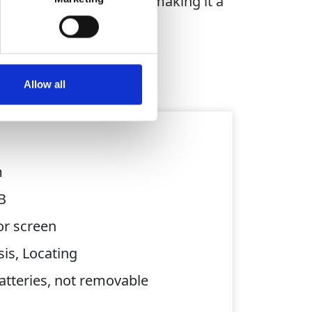
ks up to 5 metres deep, making it a
Allow all
m
B
or screen
is, Locating
batteries, not removable