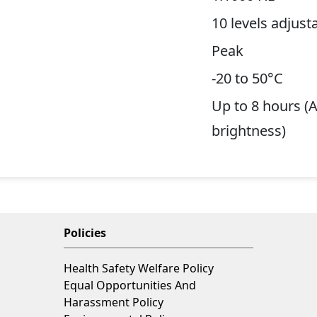
10 levels adjust
Peak
-20 to 50°C
Up to 8 hours (
brightness)
Policies
Health Safety Welfare Policy
Equal Opportunities And
Harassment Policy