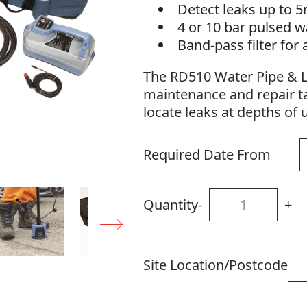
Detect leaks up to 
4 or 10 bar pulsed w
Band-pass filter for
The RD510 Water Pipe & Le
maintenance and repair ta
locate leaks at depths of 
Required Date From
Quantity
-
+
Site Location/Postcode