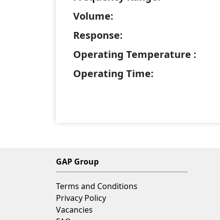
Volume:
Response:
Operating Temperature :
Operating Time:
GAP Group
Terms and Conditions
Privacy Policy
Vacancies