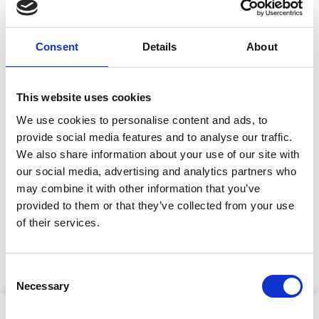
Site Location/Postcode
Consent
Details
About
Add To Basket
This website uses cookies
We use cookies to personalise content and ads, to
CAN'T FIND WHAT YOU'RE
provide social media features and to analyse our traffic.
LOOKING FOR?
We also share information about your use of our site with
our social media, advertising and analytics partners who
may combine it with other information that you’ve
Full Description
provided to them or that they’ve collected from your use
Stay Informed. Subscribe Today.
of their services.
More sizes available. Ask your local lifting depot for
Get the latest updates from GAP straight to your inbox.
more details. Available to hire and buy from GAP.
Consent
Necessary
Type
Selection
your