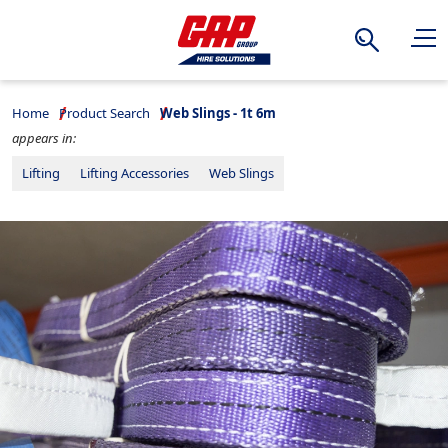
Search
Home
Product Search
Web Slings - 1t 6m
appears in:
Lifting
Lifting Accessories
Web Slings