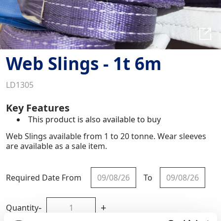
Web Slings - 1t 6m
LD1305
Key Features
This product is also available to buy
Web Slings available from 1 to 20 tonne. Wear sleeves
are available as a sale item.
Required Date From
To
-
+
Quantity