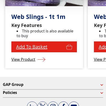
Web Slings - 1t 1m
Web
Key Features
Key 
This product is also available
to buy
to 
Add To Basket
Add
View Product
View P
GAP Group
Policies