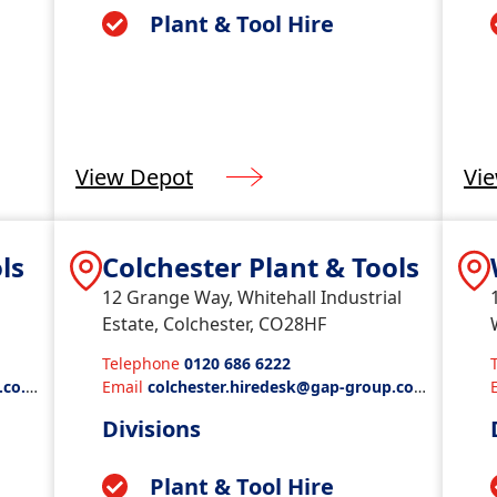
Plant & Tool Hire
View Depot
Vi
ls
Colchester Plant & Tools
12 Grange Way, Whitehall Industrial
Estate, Colchester, CO28HF
Telephone
0120 686 6222
.co.u
Email
colchester.hiredesk@gap-group.co.
uk
Divisions
Plant & Tool Hire