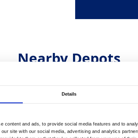
Nearby Depots
Croydon Plant & Tools
Details
Unit 3, Therapia Trading Estate,
Greenland Way, London, CR04TD
Telephone
0208 394 4810
e content and ads, to provide social media features and to analy
.uk
Email
croydon.hiredesk@gap-group.co.uk
 our site with our social media, advertising and analytics partn