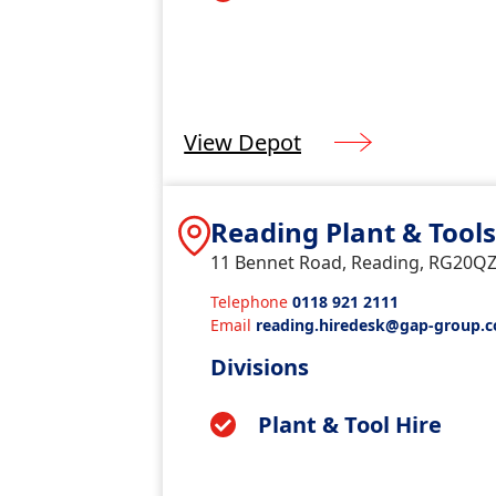
View Depot
Reading Plant & Tool
11 Bennet Road, Reading, RG20Q
Telephone
0118 921 2111
Email
reading.hiredesk@gap-group.c
Divisions
Plant & Tool Hire