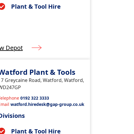
Plant & Tool Hire
ew Depot
Watford Plant & Tools
17 Greycaine Road, Watford, Watford,
WD247GP
Telephone
0192 322 3333
Email
watford.hiredesk@gap-group.co.uk
Divisions
Plant & Tool Hire