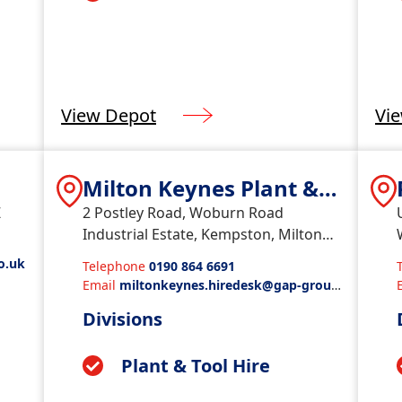
View Depot
Vi
s
Milton Keynes Plant &
Tools
Z
2 Postley Road, Woburn Road
Industrial Estate, Kempston, Milton
Keynes, MK427BU
o.uk
Telephone
0190 864 6691
Email
miltonkeynes.hiredesk@gap-group.
co.uk
Divisions
Plant & Tool Hire