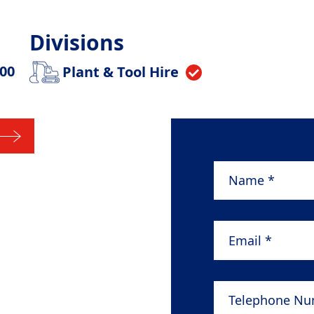
Divisions
.00
Plant & Tool Hire
Name
*
Email
*
Telephone Numb