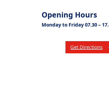
Opening Hours
Monday to Friday 07.30 – 17
Get Directions