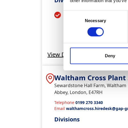
Divisions
other information that you’ve
Plant & Tool Hire
Consent
Necessary
Selection
View Depot
Deny
Waltham Cross Plant
Tools
Sewardstone Hall Farm, Waltham
Abbey, London, E47RH
Telephone
0199 270 3340
Email
walthamcross.hiredesk@gap-g
co.uk
Divisions