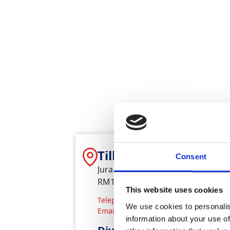
Tilbury Plant & Tools
Consent
Jura House, Dock Road, Tilbury,
RM187EQ
This website uses cookies
Telephone
0170 886 6690
We use cookies to personalis
Email
tilbury.hiredesk@gap-group.co
information about your use of