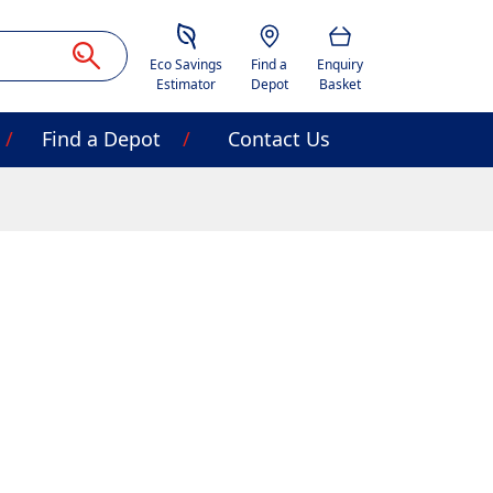
Savings Estimator
Location
Basket
Eco Savings
Find a
Enquiry
Estimator
Depot
Basket
Find a Depot
Contact Us