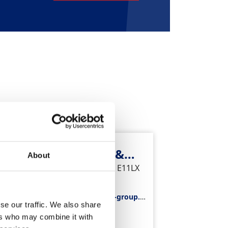
Tower Bridge Plant &
About
Tools
Arch 8, Pinchin Street, London, E11LX
Telephone
0207 481 9195
Email
towerbridge.hiredesk@gap-group.c
se our traffic. We also share
o.uk
Divisions
ers who may combine it with