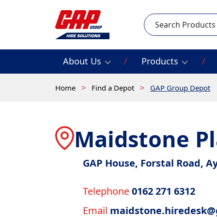
Search
About Us
Products
Home
Find a Depot
GAP Group Depot
Maidstone Pl
GAP House, Forstal Road, A
Telephone
0162 271 6312
Email
maidstone.hiredesk@