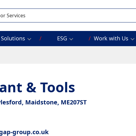
Solutions
ESG
Work with Us
ant & Tools
ylesford, Maidstone, ME207ST
gap-group.co.uk