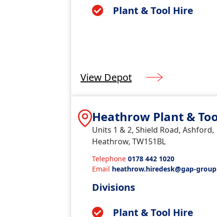
Plant & Tool Hire
View Depot
Heathrow Plant & Too
Units 1 & 2, Shield Road, Ashford,
Heathrow, TW151BL
Telephone
0178 442 1020
Email
heathrow.hiredesk@gap-group
k
Divisions
Plant & Tool Hire