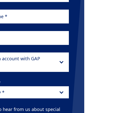
*
n account with GAP
*
y *
o hear from us about special