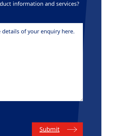
oduct information and services?
tails of your enquiry here.