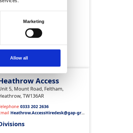
 services.
Plant & Tool Hire
Marketing
ew Depot
Allow all
Heathrow Access
Unit 5, Mount Road, Feltham,
Heathrow, TW136AR
Telephone
0333 202 2636
Email
Heathrow.AccessHiredesk@gap-gro
up.co.uk
Divisions