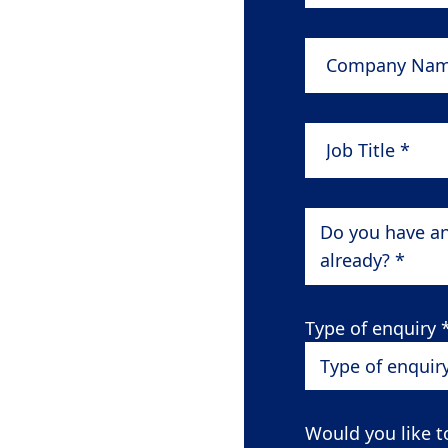
Company Name
Job Title
*
Do you have a
already? *
Type of enquiry
Type of enquir
Would you like t