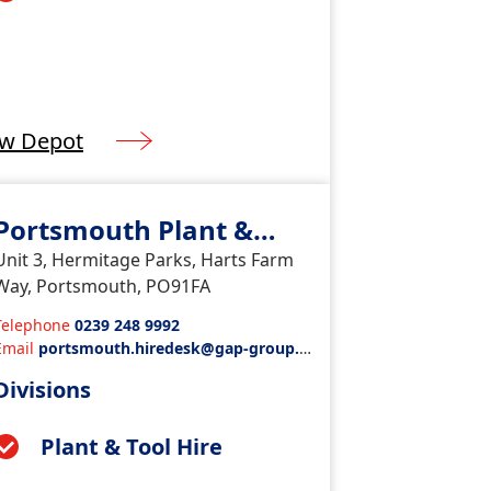
ew Depot
Portsmouth Plant &
Tools
Unit 3, Hermitage Parks, Harts Farm
Way, Portsmouth, PO91FA
Telephone
0239 248 9992
Email
portsmouth.hiredesk@gap-group.c
o.uk
Divisions
Plant & Tool Hire