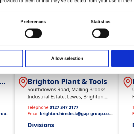
Divisions
 provided to them or that they’ve collected from your use of their
Plant & Tool Hire
Preferences
Statistics
View Depot
Vi
Allow selection
 &
Brighton Plant & Tools
Southdowns Road, Malling Brooks
Industrial Estate, Lewes, Brighton,
BN72WZ
Telephone
0127 347 2177
roup.
Email
brighton.hiredesk@gap-group.co.u
k
Divisions