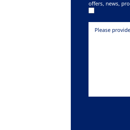
offers, news, pr
Please provide de