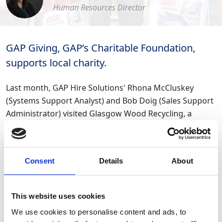
Human Resources Director
GAP Giving, GAP’s Charitable Foundation,
supports local charity.
Last month, GAP Hire Solutions' Rhona McCluskey
(Systems Support Analyst) and Bob Doig (Sales Support
Administrator) visited Glasgow Wood Recycling, a
Glasgow-based social enterprise and charity.
GAP’s Charitable Foundation, GAP Giving donated a
Consent
Details
About
cheque, some PPE equipment including gloves and
safety goggles through one of our suppliers, as well as
some of our reusable thermal coffee mugs to help see
This website uses cookies
them through the sub-zero temperatures we have been
We use cookies to personalise content and ads, to
experiencing!