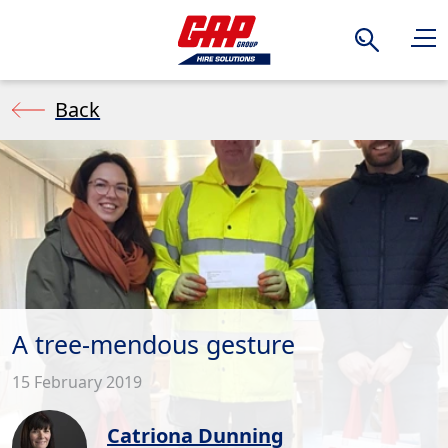
Search
Back
A tree-mendous gesture
15 February 2019
Catriona Dunning