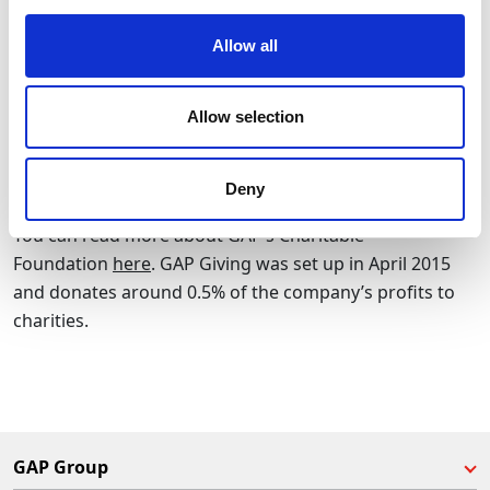
of GAP’s: they aim to work closely with other
organisations that share their goal to reduce waste and
Allow all
to help local communities.
Allow selection
More information on the work of Glasgow Wood
Recycling is available on their
website
.
Deny
You can read more about GAP’s Charitable
Foundation
here
. GAP Giving was set up in April 2015
and donates around 0.5% of the company’s profits to
charities.
GAP Group