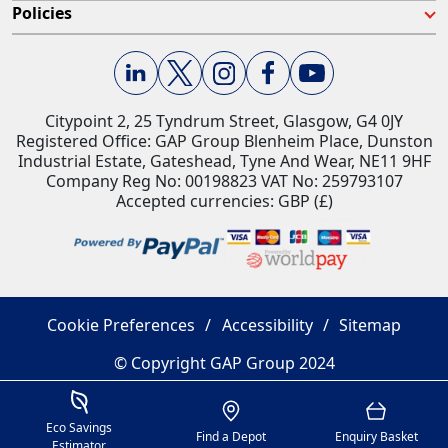
Policies
Citypoint 2, 25 Tyndrum Street, Glasgow, G4 0JY​
Registered Office: GAP Group Blenheim Place, Dunston
Industrial Estate, Gateshead, Tyne And Wear, NE11 9HF
Company Reg No: 00198823​ VAT No: 259793107
Accepted currencies: GBP (£)​
Cookie Preferences
Accessibility
Sitemap
© Copyright GAP Group 2024
Savings Estimator
Location
Basket
Eco Savings
Find a Depot
Enquiry Basket
Estimator