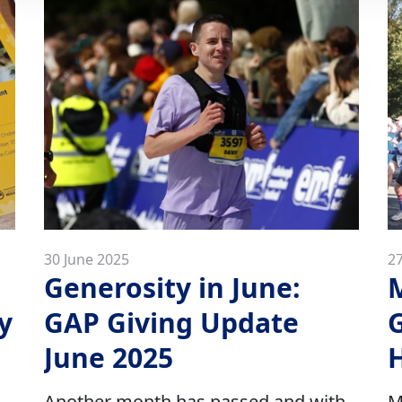
30 June 2025
2
Generosity in June:
y
GAP Giving Update
G
June 2025
H
Another month has passed and with
M