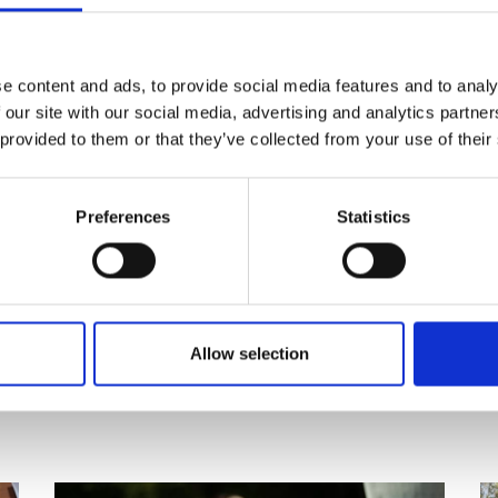
re
.
e content and ads, to provide social media features and to analy
 our site with our social media, advertising and analytics partn
 provided to them or that they’ve collected from your use of their
Preferences
Statistics
Allow selection