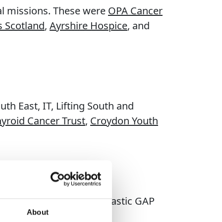
tal missions. These were
OPA Cancer
s Scotland
,
Ayrshire Hospice
, and
th East, IT, Lifting South and
hyroid Cancer Trust
,
Croydon Youth
of giving from our fantastic GAP
About
hout the UK.