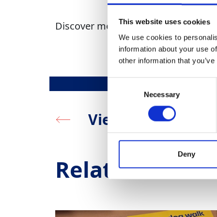
This website uses cookies
Discover more about GAP Giving
he
We use cookies to personalis
information about your use of
other information that you’ve
Consent
Necessary
Selection
View all
Deny
Related News