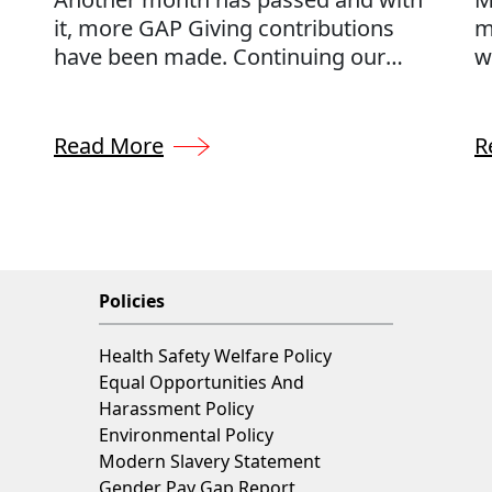
it, more GAP Giving contributions
m
have been made. Continuing our
w
commitment to donating 0.5% of our
c
annual profits to charities throughout
t
the UK, we can support a number of
s
Read More
R
charities across the UK, each selected
p
by our very own GAP team.
w
r
g
Policies
Health Safety Welfare Policy
Equal Opportunities And
Harassment Policy
Environmental Policy
Modern Slavery Statement
Gender Pay Gap Report