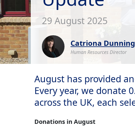
29 August 2025
Catriona Dunning
Human Resources Director
August has provided an
Every year, we donate 0
across the UK, each sel
Donations in August