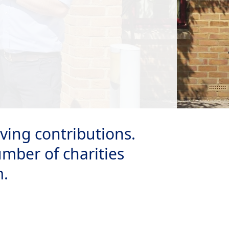
ving contributions.
umber of charities
m.