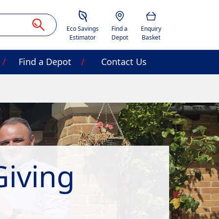
Savings Estimator
Location
Basket
Eco Savings
Find a
Enquiry
Estimator
Depot
Basket
Find a Depot
Contact Us
Giving