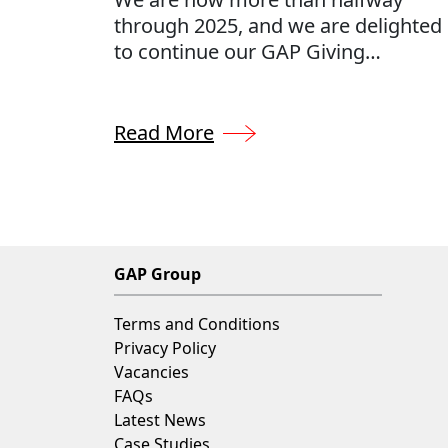
through 2025, and we are delighted
to continue our GAP Giving
contributions. By donating 0.5% of
our annual profits to a number of
charities, hand-selected by our
Read More
employees, we can provide support
where it matters most.
GAP Group
Terms and Conditions
Privacy Policy
Vacancies
FAQs
Latest News
Case Studies