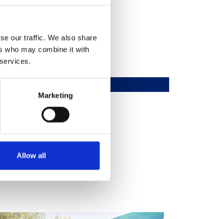
se our traffic. We also share
ers who may combine it with
 services.
Marketing
Allow all