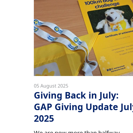
05 August 2025
Giving Back in July:
GAP Giving Update Jul
2025
We are now more than halfway