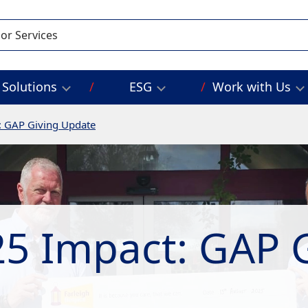
Solutions
ESG
Work with Us
: GAP Giving Update
5 Impact: GAP 