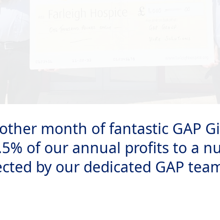
other month of fantastic GAP Gi
.5% of our annual profits to a n
ected by our dedicated GAP tea