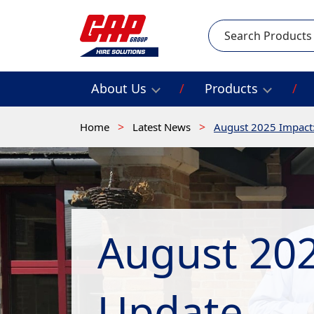
Search
About Us
Products
Home
Latest News
August 2025 Impact
August 202
Update