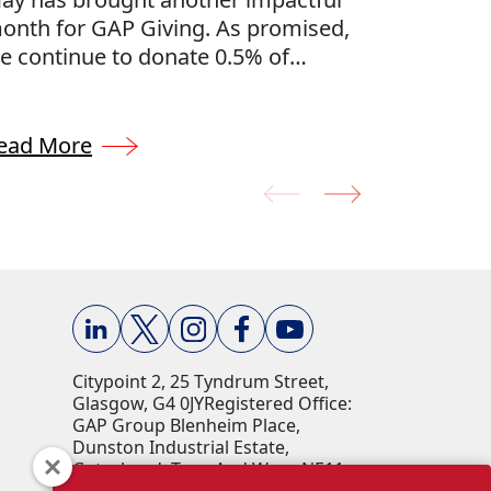
onth for GAP Giving. As promised,
through 
e continue to donate 0.5% of
Every mo
ompany profits to charities
charities
hroughout the UK, thoughtfully
nominat
elected by our GAP Team. We’re
team. Fr
ead More
Read Mo
roud to support the communities
communit
here we live and work, making a
back the
eal difference through our collective
our peop
iving efforts.
positive
Citypoint 2, 25 Tyndrum Street,
Glasgow, G4 0JY​ Registered Office:
GAP Group Blenheim Place,
Dunston Industrial Estate,
Gateshead, Tyne And Wear, NE11