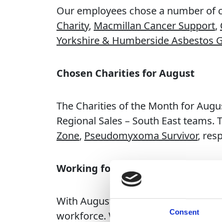
Our employees chose a number of cha
Charity
,
Macmillan Cancer Support
,
Yorkshire & Humberside Asbestos 
Chosen Charities for August
The Charities of the Month for Augu
Regional Sales – South East teams. 
Zone
,
Pseudomyxoma Survivor
, res
Working for Change
With August wrapping up and autumn
Consent
workforce. We’re extremely proud t