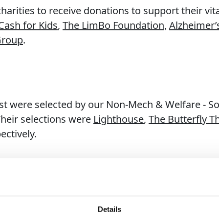
rities to receive donations to support their vi
Cash for Kids
,
The LimBo Foundation
,
Alzheimer’
Group
.
st were selected by our Non-Mech & Welfare - Sou
Their selections were
Lighthouse
,
The Butterfly T
pectively.
 creeping closer, we end another great summer 
Details
o continue supporting meaningful causes throug