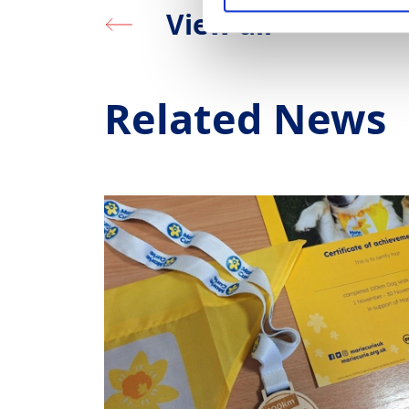
View all
Related News