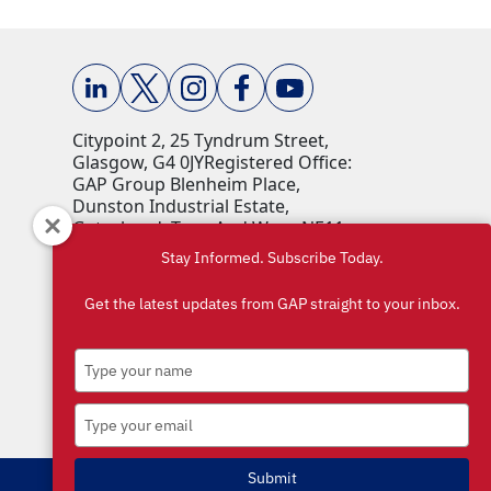
Citypoint 2, 25 Tyndrum Street,
Glasgow, G4 0JY​ Registered Office:
GAP Group Blenheim Place,
Dunston Industrial Estate,
Gateshead, Tyne And Wear, NE11
9HF Company Reg No: 00198823​
Stay Informed. Subscribe Today.
VAT No: 259793107 Accepted
currencies: GBP (£)​
Get the latest updates from GAP straight to your inbox.
Type
your
name
Type
your
email
Submit