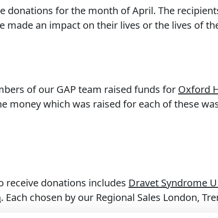
ve donations for the month of April. The recipien
 made an impact on their lives or the lives of th
mbers of our GAP team raised funds for
Oxford H
The money which was raised for each of these w
o receive donations includes
Dravet Syndrome U
n
. Each chosen by our Regional Sales London, Tr