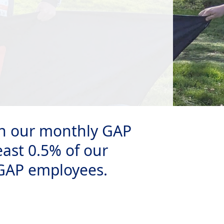
 on our monthly GAP
east 0.5% of our
 GAP employees.