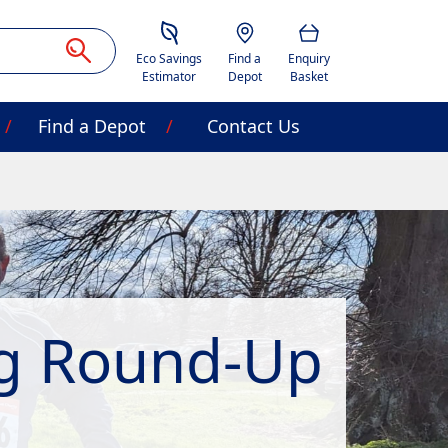
Savings Estimator
Location
Basket
Eco Savings
Find a
Enquiry
Estimator
Depot
Basket
Find a Depot
Contact Us
ng Round-Up