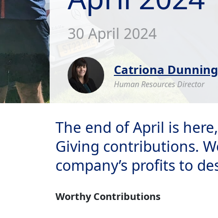
30 April 2024
Catriona Dunning
Human Resources Director
The end of April is her
Giving contributions. W
company’s profits to de
Worthy Contributions