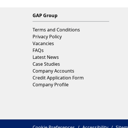
company's profits towards various
charitable causes chosen by our GA
GAP Group
employees.
Terms and Conditions
Privacy Policy
Vacancies
FAQs
Latest News
Case Studies
Company Accounts
Credit Application Form
Company Profile
Cookie Preferences
Accessibility
Site