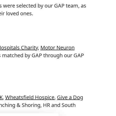
ts were selected by our GAP team, as
eir loved ones.
ospitals Charity
,
Motor Neuron
as matched by GAP through our GAP
K
,
Wheatsfield Hospice
,
Give a Dog
enching & Shoring, HR and South