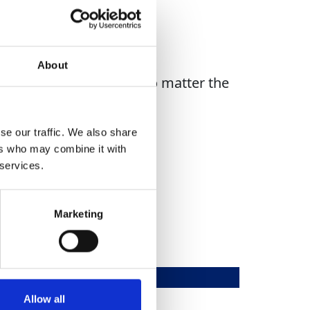
About
the charities chosen. No matter the
se our traffic. We also share
ers who may combine it with
 services.
Marketing
Allow all