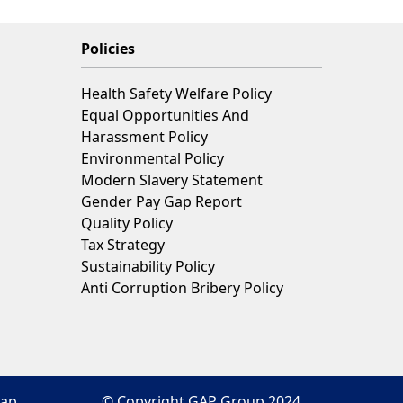
P
Policies
Health Safety Welfare Policy
Equal Opportunities And
Harassment Policy
Environmental Policy
Modern Slavery Statement
Gender Pay Gap Report
Quality Policy
Tax Strategy
Sustainability Policy
Anti Corruption Bribery Policy
map
© Copyright GAP Group 2024