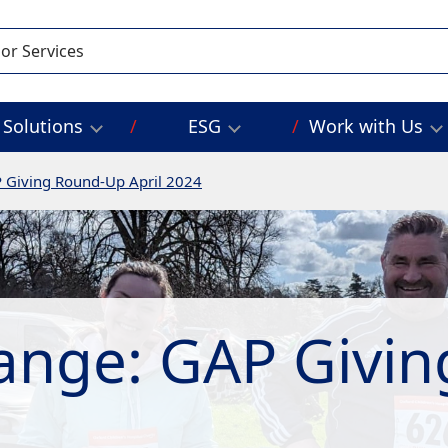
Solutions
ESG
Work with Us
 Giving Round-Up April 2024
ange: GAP Givi