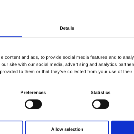
Details
ognise the significant impact they can have on 
g a positive impact to those who receive them.
e content and ads, to provide social media features and to analy
 our site with our social media, advertising and analytics partn
 provided to them or that they’ve collected from your use of their
tiative
here
.
Preferences
Statistics
Allow selection