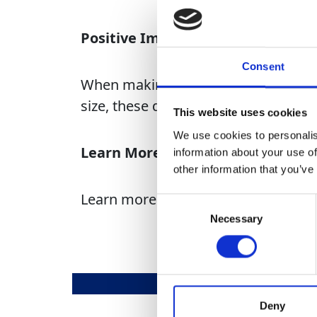
Positive Impact
Consent
When making these donations, we rec
size, these donations aid in creatin
This website uses cookies
We use cookies to personalis
Learn More
information about your use of
other information that you’ve
Learn more about our GAP Giving ini
Consent
Necessary
Selection
Deny