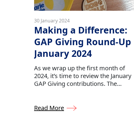
30 January 2024
Making a Difference:
GAP Giving Round-Up
January 2024
As we wrap up the first month of
2024, it’s time to review the January
GAP Giving contributions. The
collective effort across our
organisation emphasises our
dedication to aiding the communiti
Read More
in which we do business. We
demonstrate this dedication by
allocating approximately 0.5% of ou