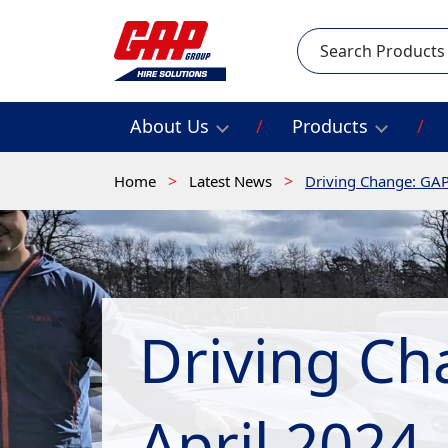
Search
About Us
Products
Home
Latest News
Driving Change: GAP
Driving Ch
April 2024