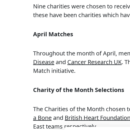
Nine charities were chosen to recei
these have been charities which have
April Matches
Throughout the month of April, me
Disease
and
Cancer Research UK
. 
Match initiative.
Charity of the Month Selections
The Charities of the Month chosen t
a Bone
and
British Heart Foundatio
East teams respectively.