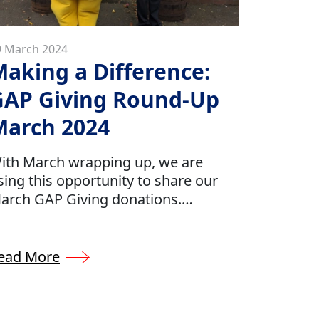
9 March 2024
aking a Difference:
GAP Giving Round-Up
March 2024
ith March wrapping up, we are
sing this opportunity to share our
arch GAP Giving donations.
ontinuing our efforts to donate
round 0.5% of our company’s profits
o several charities which have been
ead More
hose by our GAP team.