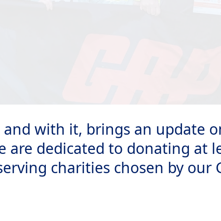
e, and with it, brings an update
e are dedicated to donating at l
serving charities chosen by our