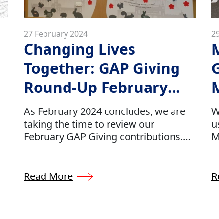
27 February 2024
2
Changing Lives
M
Together: GAP Giving
Round-Up February
2024
As February 2024 concludes, we are
W
taking the time to review our
u
February GAP Giving contributions.
M
Our GAP Giving initiative is holding
C
strong for 2024 as we continue to
a
es
donate approximately 0.5% of our
t
Read More
R
company’s profits to several charities
c
which have been hand-selected by
r
our GAP team.