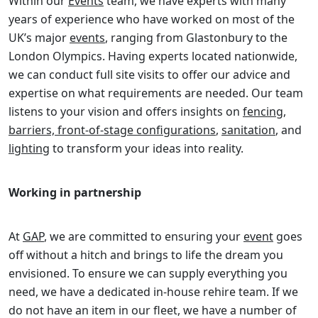
Within our
Events
team, we have experts with many
years of experience who have worked on most of the
UK’s major
events
, ranging from Glastonbury to the
London Olympics. Having experts located nationwide,
we can conduct full site visits to offer our advice and
expertise on what requirements are needed. Our team
listens to your vision and offers insights on
fencing,
barriers, front-of-stage configurations
,
sanitation
, and
lighting
to transform your ideas into reality.
Working in partnership
At
GAP
, we are committed to ensuring your
event
goes
off without a hitch and brings to life the dream you
envisioned. To ensure we can supply everything you
need, we have a dedicated in-house rehire team. If we
do not have an item in our fleet, we have a number of