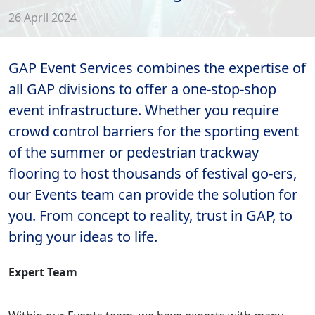
26 April 2024
GAP Event Services combines the expertise of
all GAP divisions to offer a one-stop-shop
event infrastructure. Whether you require
crowd control barriers for the sporting event
of the summer or pedestrian trackway
flooring to host thousands of festival go-ers,
our Events team can provide the solution for
you. From concept to reality, trust in GAP, to
bring your ideas to life.
Expert Team