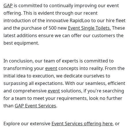
GAP
is committed to continually improving our event
offering. This is evident through our recent
introduction of the innovative RapidLoo to our hire fleet
and the purchase of 500 new
Event Single Toilets.
These
latest additions ensure we can offer our customers the
best equipment.
In conclusion, our team of experts is committed to
transforming your
event
concepts into reality. From the
initial idea to execution, we dedicate ourselves to
surpassing all expectations. With our seamless, efficient
and comprehensive
event
solutions, if you're searching
for a team to meet your requirements, look no further
than
GAP Event Services
.
Explore our extensive
Event Services offering here
, or