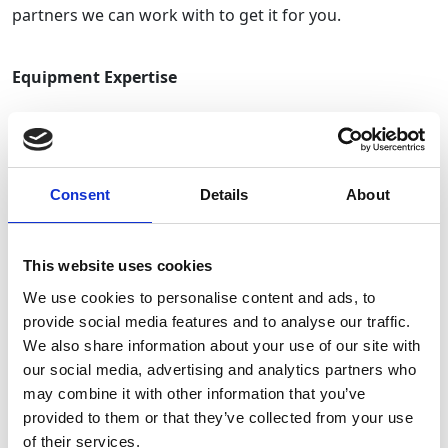
partners we can work with to get it for you.
Equipment Expertise
With over
200 depot locations
across the UK,
GAP
Events
can bring your event to life anywhere. Offering
only the best equipment from our divisions including
Consent
Details
About
Welfare
and
Non-Mechanical
, our kit offers quality and
reliability. Our
fencing and barrier
stock is renewed
This website uses cookies
annually, guaranteeing safety and security for your
event
and attendees.
We use cookies to personalise content and ads, to
provide social media features and to analyse our traffic.
We also share information about your use of our site with
Contract Delivery
our social media, advertising and analytics partners who
may combine it with other information that you’ve
To ensure we offer our customers the best value, we
provided to them or that they’ve collected from your use
Stay Informed. Subscribe Today.
of their services.
work together closely to obtain finer details and