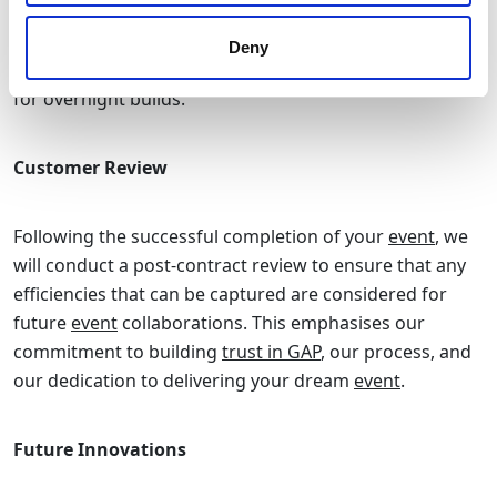
managers to ensure any last-minute requests are dealt
with promptly, whether for
ground protection
for
Deny
unexpected bad weather or additional
lighting
support
for overnight builds.
Customer Review
Following the successful completion of your
event
, we
will conduct a post-contract review to ensure that any
efficiencies that can be captured are considered for
future
event
collaborations. This emphasises our
commitment to building
trust in GAP
, our process, and
our dedication to delivering your dream
event
.
Future Innovations