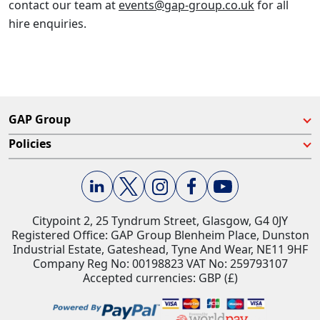
contact our team at
events@gap-group.co.uk
for all
hire enquiries.
GAP Group
Policies
Citypoint 2, 25 Tyndrum Street, Glasgow, G4 0JY​
Registered Office: GAP Group Blenheim Place, Dunston
Industrial Estate, Gateshead, Tyne And Wear, NE11 9HF
Company Reg No: 00198823​ VAT No: 259793107
Accepted currencies: GBP (£)​