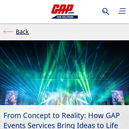
Search
Back
From Concept to Reality: How GAP
Events Services Bring Ideas to Life