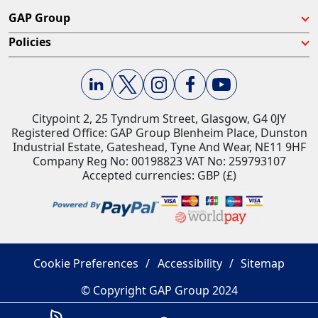
GAP Group
Policies
Citypoint 2, 25 Tyndrum Street, Glasgow, G4 0JY​
Registered Office: GAP Group Blenheim Place, Dunston
Industrial Estate, Gateshead, Tyne And Wear, NE11 9HF
Company Reg No: 00198823​ VAT No: 259793107
Accepted currencies: GBP (£)​
Cookie Preferences
Accessibility
Sitemap
© Copyright GAP Group 2024
Savings Estimator