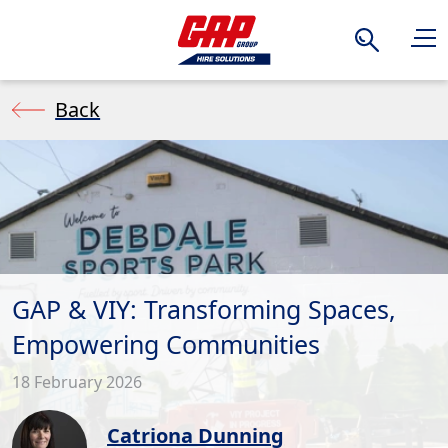
Search
Back
GAP & VIY: Transforming Spaces,
Empowering Communities
18 February 2026
Catriona Dunning