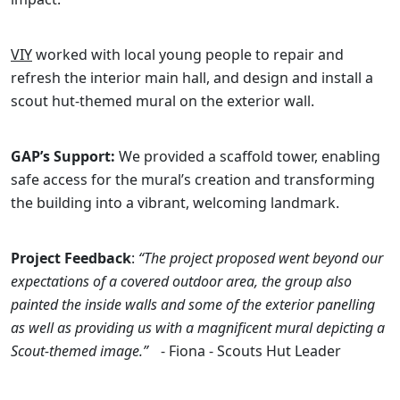
VIY
worked with local young people to repair and
refresh the interior main hall, and design and install a
scout hut-themed mural on the exterior wall.
GAP’s Support:
We provided a scaffold tower, enabling
safe access for the mural’s creation and transforming
the building into a vibrant, welcoming landmark.
Project Feedback
:
“The project proposed went beyond our
expectations of a covered outdoor area, the group also
painted the inside walls and some of the exterior panelling
as well as providing us with a magnificent mural depicting a
Scout-themed image.”
- Fiona - Scouts Hut Leader