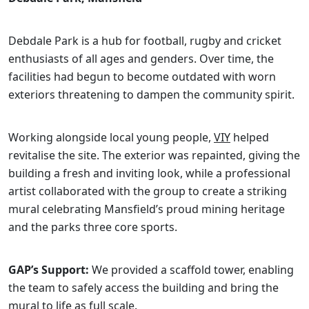
Debdale Park is a hub for football, rugby and cricket
enthusiasts of all ages and genders. Over time, the
facilities had begun to become outdated with worn
exteriors threatening to dampen the community spirit.
Working alongside local young people,
VIY
helped
revitalise the site. The exterior was repainted, giving the
building a fresh and inviting look, while a professional
artist collaborated with the group to create a striking
mural celebrating Mansfield’s proud mining heritage
and the parks three core sports.
GAP’s Support:
We provided a scaffold tower, enabling
the team to safely access the building and bring the
mural to life as full scale.