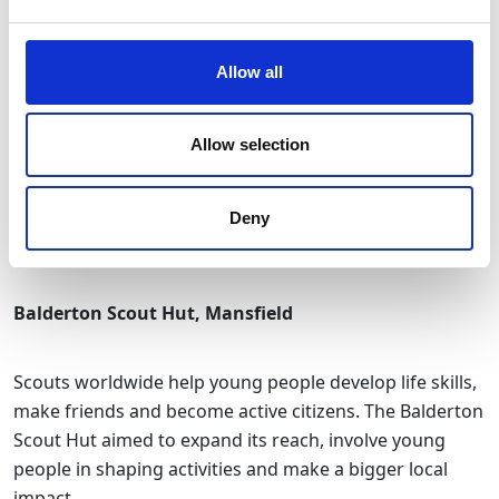
Impact
:
Allow all
New creative pods and a recording studio give GRIT
members the space to collaborate, innovate, and grow
Allow selection
their businesses
The project strengthens Stockport’s creative
economy and ensures the building remains a vibrant
Deny
community hub
Balderton Scout Hut, Mansfield
Scouts worldwide help young people develop life skills,
make friends and become active citizens. The Balderton
Scout Hut aimed to expand its reach, involve young
people in shaping activities and make a bigger local
impact.