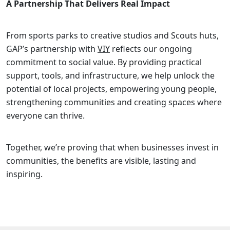
A Partnership That Delivers Real Impact
From sports parks to creative studios and Scouts huts,
GAP’s partnership with
VIY
reflects our ongoing
commitment to social value. By providing practical
support, tools, and infrastructure, we help unlock the
potential of local projects, empowering young people,
strengthening communities and creating spaces where
everyone can thrive.
Together, we’re proving that when businesses invest in
communities, the benefits are visible, lasting and
inspiring.