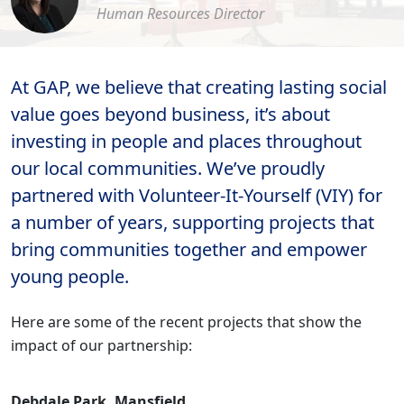
Human Resources Director
At GAP, we believe that creating lasting social
value goes beyond business, it’s about
investing in people and places throughout
our local communities. We’ve proudly
partnered with Volunteer-It-Yourself (VIY) for
a number of years, supporting projects that
bring communities together and empower
young people.
Here are some of the recent projects that show the
impact of our partnership:
Debdale Park, Mansfield