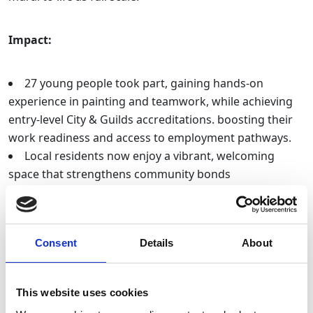
Impact:
27 young people took part, gaining hands-on
experience in painting and teamwork, while achieving
entry-level City & Guilds accreditations. boosting their
work readiness and access to employment pathways.
Local residents now enjoy a vibrant, welcoming
space that strengthens community bonds
The park’s income and long-term sustainability have
improved, securing it’s future as a central hub for
sports and activities in the community
Consent
Details
About
GRIT Studios, Stockport
This website uses cookies