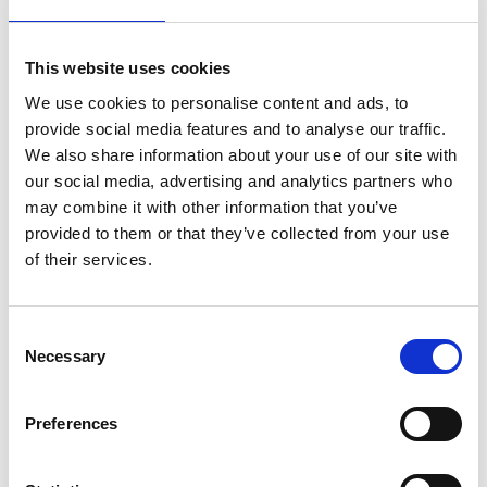
pollutants in the wastewater, converting them into safe
substances.
Effluent Filtration
: The filtered liquids (effluent)
This website uses cookies
pass through a filter, where it undergoes further
We use cookies to personalise content and ads, to
purification.
provide social media features and to analyse our traffic.
Flow to the Drain Field
: The filtered effluent flows
We also share information about your use of our site with
to a drain field, a network of pipes buried in the soil.
our social media, advertising and analytics partners who
Soil Filtration
: Microorganisms in the soil clean the
may combine it with other information that you’ve
water before it re-enters the environment.
provided to them or that they’ve collected from your use
Stay Informed. Subscribe Today.
Final Purification
: As the treated water percolates
of their services.
into native soil, remaining impurities are removed.
Get the latest updates from GAP straight to your inbox.
Return to the Environment
: The clean water
Consent
eventually reaches the groundwater, which drains into
Necessary
Type
Selection
nearby waterworks, completing the natural purification
your
cycle.
name
Type
Preferences
your
email
Why Regular Maintenance is Essential
Submit