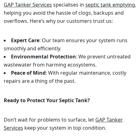
GAP Tanker Services
specialises in
septic tank emptying
,
helping you avoid the hassle of clogs, backups and
overflows. Here’s why our customers trust us:
Expert Care
: Our team ensures your system runs
smoothly and efficiently.
Environmental Protection
: We prevent untreated
wastewater from harming ecosystems.
Peace of Mind
: With regular maintenance, costly
repairs are a thing of the past.
Ready to Protect Your Septic Tank?
Don’t wait for problems to surface, let
GAP Tanker
Services
keep your system in top condition.