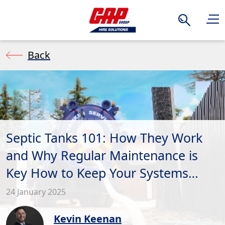
Search
Back
Septic Tanks 101: How They Work
and Why Regular Maintenance is
Key How to Keep Your Systems
Slowing Smoothly
24 January 2025
Kevin Keenan