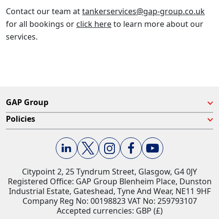
Contact our team at
tankerservices@gap-group.co.uk
for all bookings or
click here
to learn more about our
services.
GAP Group
Policies
Citypoint 2, 25 Tyndrum Street, Glasgow, G4 0JY​
Registered Office: GAP Group Blenheim Place, Dunston
Industrial Estate, Gateshead, Tyne And Wear, NE11 9HF
Company Reg No: 00198823​ VAT No: 259793107
Accepted currencies: GBP (£)​