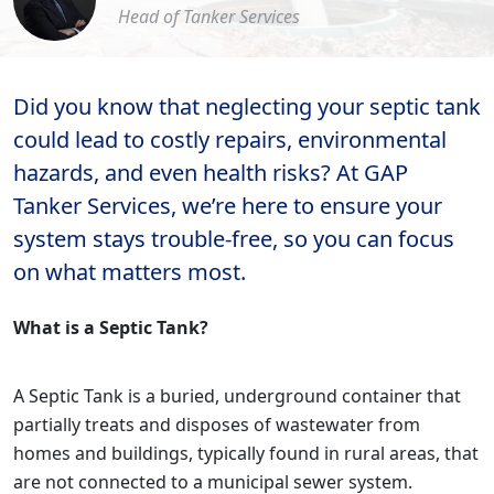
Head of Tanker Services
Did you know that neglecting your septic tank
could lead to costly repairs, environmental
hazards, and even health risks? At GAP
Tanker Services, we’re here to ensure your
system stays trouble-free, so you can focus
on what matters most.
What is a Septic Tank?
A Septic Tank is a buried, underground container that
partially treats and disposes of wastewater from
homes and buildings, typically found in rural areas, that
are not connected to a municipal sewer system.