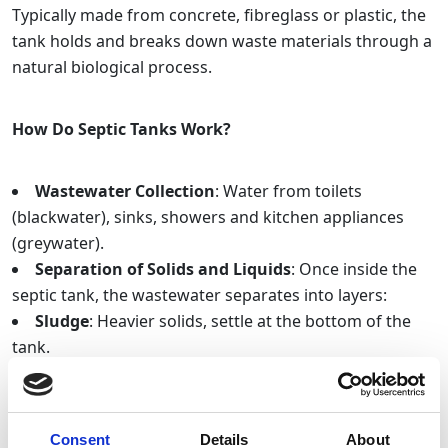
Typically made from concrete, fibreglass or plastic, the
tank holds and breaks down waste materials through a
natural biological process.
How Do Septic Tanks Work?
Wastewater Collection
: Water from toilets
(blackwater), sinks, showers and kitchen appliances
(greywater).
Separation of Solids and Liquids
: Once inside the
septic tank, the wastewater separates into layers:
Sludge
: Heavier solids, settle at the bottom of the
tank.
Scum
: Lighter materials including fats, oils and
grease float to the top.
Biological treatment
: Bacteria, break down organic
Consent
Details
About