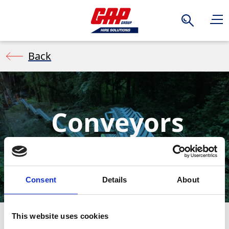
Search
Back
Conveyors
Consent
Details
About
This website uses cookies
A conveyor is a portable, belt system used to move