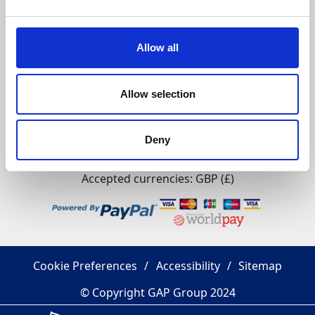
GAP Group
Policies
Allow all
Allow selection
Citypoint 2, 25 Tyndrum Street, Glasgow, G4 0JY​
Registered Office: GAP Group Blenheim Place, Dunston
Deny
Industrial Estate, Gateshead, Tyne And Wear, NE11 9HF
Company Reg No: 00198823​ VAT No: 259793107
Accepted currencies: GBP (£)​
Cookie Preferences
Accessibility
Sitemap
© Copyright GAP Group 2024