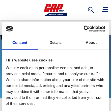
Search
Back
Consent
Details
About
Universal Plate
This website uses cookies
We use cookies to personalise content and ads, to
Clamps
provide social media features and to analyse our traffic.
We also share information about your use of our site with
our social media, advertising and analytics partners who
may combine it with other information that you’ve
provided to them or that they’ve collected from your use
Stay Informed. Subscribe Today.
of their services.
Can be used to lift a plate from a horizontal to vertical