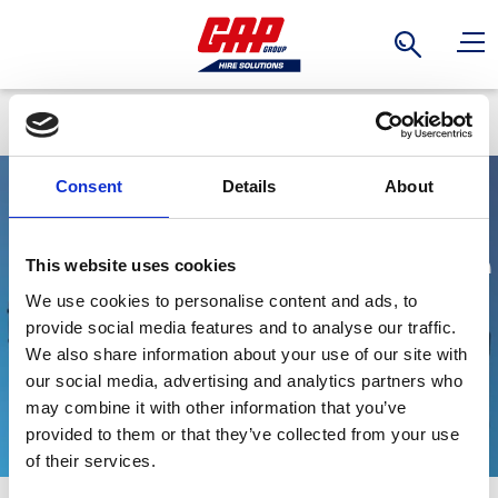
Search
Back
Consent
Details
About
Electric Drainage
This website uses cookies
We use cookies to personalise content and ads, to
Submersible
provide social media features and to analyse our traffic.
We also share information about your use of our site with
Pumps
our social media, advertising and analytics partners who
may combine it with other information that you’ve
provided to them or that they’ve collected from your use
Stay Informed. Subscribe Today.
of their services.