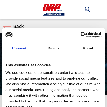
Search
Back
Consent
Details
About
Soil Picks
This website uses cookies
We use cookies to personalise content and ads, to
provide social media features and to analyse our traffic.
We also share information about your use of our site with
our social media, advertising and analytics partners who
may combine it with other information that you’ve
provided to them or that they’ve collected from your use
Also commonly known as air shovels, Soil Picks use
Stay Informed. Subscribe Today.
of their services.