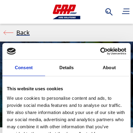
Search
Back
Demolition
Consent
Details
About
Hammers/Break
This website uses cookies
We use cookies to personalise content and ads, to
ers (Air)
provide social media features and to analyse our traffic.
We also share information about your use of our site with
our social media, advertising and analytics partners who
may combine it with other information that you’ve