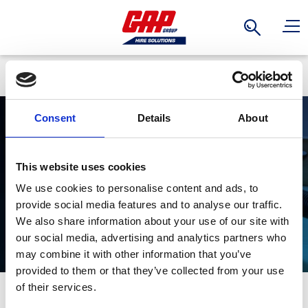
Search
Back
Consent
Details
About
Woodworking
This website uses cookies
We use cookies to personalise content and ads, to
provide social media features and to analyse our traffic.
We also share information about your use of our site with
our social media, advertising and analytics partners who
may combine it with other information that you’ve
provided to them or that they’ve collected from your use
Stay Informed. Subscribe Today.
of their services.
Explore GAP's range of woodworking tools, each