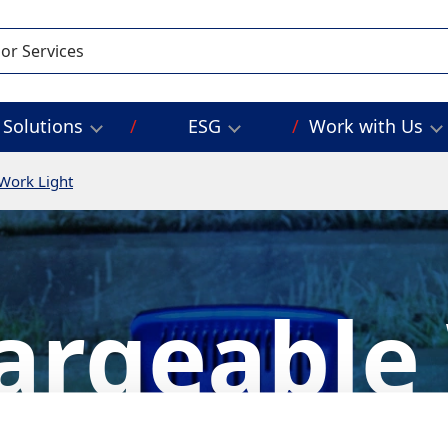
Solutions
ESG
Work with Us
Work Light
argeable