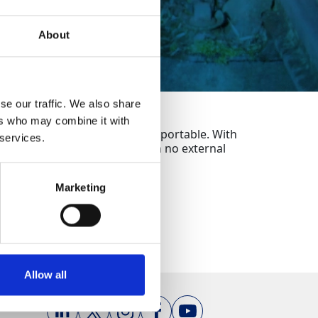
About
se our traffic. We also share
ers who may combine it with
ks and is highly versatile and portable. With
 services.
trackside for hours on end with no external
Marketing
Allow all