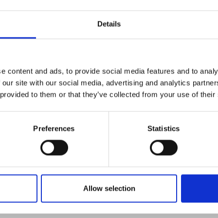
Light
Details
e content and ads, to provide social media features and to analy
 our site with our social media, advertising and analytics partn
e K9 work light is designed for inspection and emergency wor
 provided to them or that they’ve collected from your use of their
bility, the K9 can be placed next to a working area, such as 
power source required.
Preferences
Statistics
Allow selection
Policies