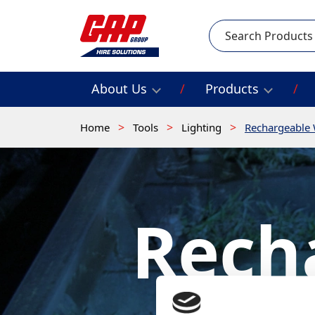
Search
About Us
Products
Home
Tools
Lighting
Rechargeable 
Rech