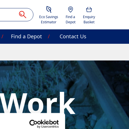
Savings Estimator
Location
Basket
Eco Savings
Find a
Enquiry
Estimator
Depot
Basket
Find a Depot
Contact Us
 Work