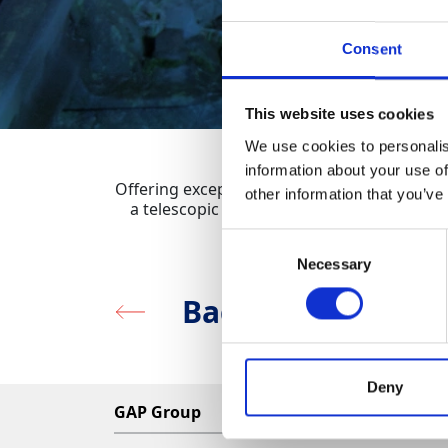
Consent
This website uses cookies
We use cookies to personalis
information about your use of
Offering exceptional power for it’s size, th
other information that you’ve
a telescopic mast and folding legs for sta
Consent
Necessary
Selection
Back to Lighting
Deny
GAP Group