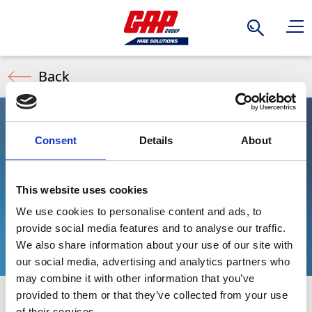
Search
Back
Consent
Details
About
Instagrid
This website uses cookies
Portable Battery
We use cookies to personalise content and ads, to
provide social media features and to analyse our traffic.
We also share information about your use of our site with
our social media, advertising and analytics partners who
may combine it with other information that you’ve
provided to them or that they’ve collected from your use
Instagrid Portable Battery power solutions are
Stay Informed. Subscribe Today.
of their services.