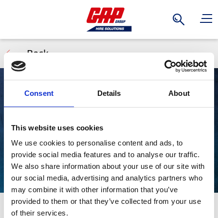
Search
Back
Consent
Details
About
Splitter Boxes
This website uses cookies
We use cookies to personalise content and ads, to
provide social media features and to analyse our traffic.
We also share information about your use of our site with
our social media, advertising and analytics partners who
may combine it with other information that you’ve
provided to them or that they’ve collected from your use
Power multiple tools and equipment from a single feed
Stay Informed. Subscribe Today.
of their services.