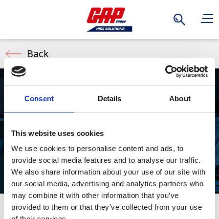
Search
Back
Consent
Details
About
Mitre Saws
This website uses cookies
We use cookies to personalise content and ads, to
provide social media features and to analyse our traffic.
We also share information about your use of our site with
our social media, advertising and analytics partners who
may combine it with other information that you’ve
provided to them or that they’ve collected from your use
Mitre Saws deliver speed, accuracy, and versatility
Stay Informed. Subscribe Today.
of their services.