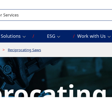
Solutions
ESG
Work with Us
g
Reciprocating Saws
procating