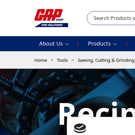
Search
About Us
Products
Home
Tools
Sawing, Cutting & Grindin
Reci