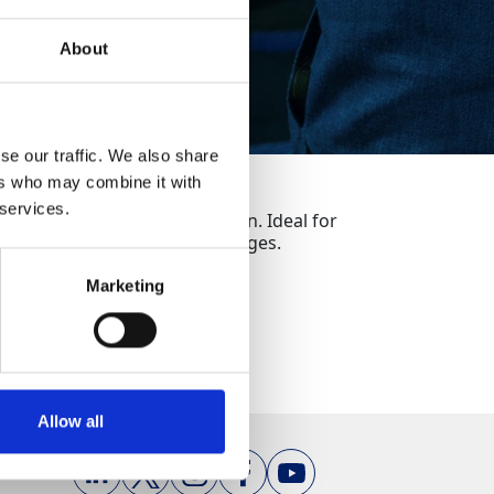
About
se our traffic. We also share
ers who may combine it with
 services.
rials with speed and precision. Ideal for
c handling and fast blade changes.
Marketing
Allow all