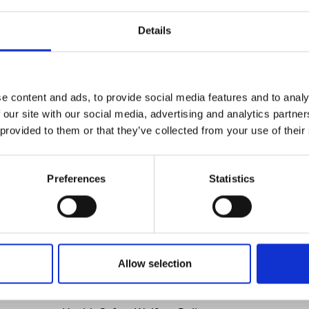
Details
e content and ads, to provide social media features and to analy
 our site with our social media, advertising and analytics partn
 provided to them or that they’ve collected from your use of their
ilt for cutting through timer, metal, plastic and mixed-mate
ut work, these tools deliver strong stroke action, ergonomi
Preferences
Statistics
utting & Grinding
Allow selection
Policies