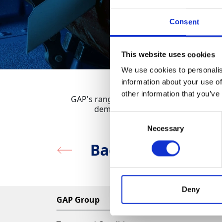
Consent
This website uses cookies
We use cookies to personalis
information about your use of
other information that you’ve
GAP's range of Reciprocating Saws are bu
demolition, renovation and site-c
Consent
Necessary
Selection
Back to Sawing, C
Deny
GAP Group