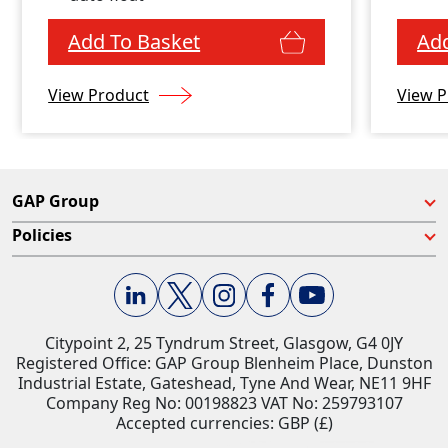
enc
Add To Basket
Add
View Product
View P
GAP Group
Policies
Citypoint 2, 25 Tyndrum Street, Glasgow, G4 0JY​
Registered Office: GAP Group Blenheim Place, Dunston
Industrial Estate, Gateshead, Tyne And Wear, NE11 9HF
Company Reg No: 00198823​ VAT No: 259793107
Accepted currencies: GBP (£)​