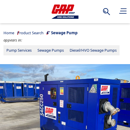
Search
Home
Product Search
4” Sewage Pump
appears in:
Pump Services
Sewage Pumps
Diesel/HVO Sewage Pumps