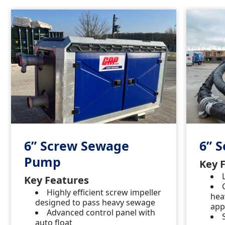
6” Screw Sewage
6” 
Pump
Key 
Key Features
Highly efficient screw impeller
hea
designed to pass heavy sewage
app
Advanced control panel with
auto float