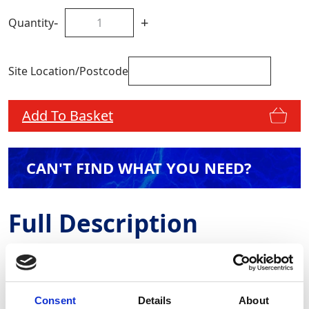
-
+
Quantity
Site Location/Postcode
Add To Basket
CAN'T FIND WHAT YOU NEED?
Full Description
All sewage pumps have Stage V engines as standard
and are fitted with solar panels and telematics. GAP’s
sewage pumps are colour-coded blue to avoid any
Consent
Details
About
cross-contamination. Rapid Response Pumps are