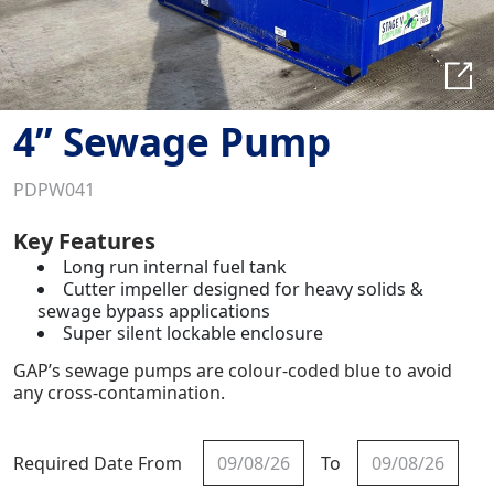
4” Sewage Pump
PDPW041
Key Features
Long run internal fuel tank
Cutter impeller designed for heavy solids &
sewage bypass applications
Super silent lockable enclosure
GAP’s sewage pumps are colour-coded blue to avoid
any cross-contamination.
Required Date From
To