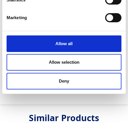
Max. flow:
170m3/hr
Max. head:
30m
Marketing
Max. speed:
1600 rpm
Fuel tank size:
290 litres
Allow all
Fuel Burn/hr @ BEP:
3 litres/hr
Rated power @ BEP:
10.8kW
Allow selection
Engine model:
Deutz TD2.2
Max. run time:
91 hours
Deny
Max. power:
18kW
Similar Products