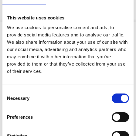
exclusive to GAP and offers a lightweight pumping
solution in comparison to industry alternatives.
This website uses cookies
We use cookies to personalise content and ads, to
Product Attributes
provide social media features and to analyse our traffic.
We also share information about your use of our site with
our social media, advertising and analytics partners who
may combine it with other information that you’ve
Type of cut:
Cutter
provided to them or that they’ve collected from your use
Stay Informed. Subscribe Today.
of their services.
Net Weight:
1700kg
Get the latest updates from GAP straight to your inbox.
Dimensions (L x W x H):
2.3 x 0.94 x 1.65
Consent
(metres)
Necessary
Type
Selection
Suction size:
100mm
your
name
Type
Discharge size:
100mm
Preferences
your
email
Solids handling:
76mm
Submit
Statistics