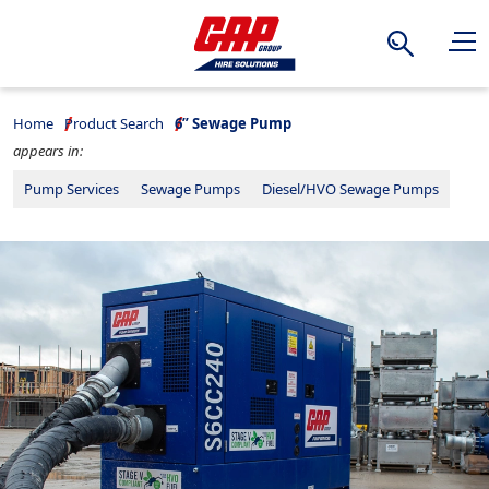
Search
Home
Product Search
6” Sewage Pump
appears in:
Pump Services
Sewage Pumps
Diesel/HVO Sewage Pumps