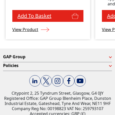
enclosure
and
Add To Basket
Add
View Product
View P
GAP Group
Policies
Citypoint 2, 25 Tyndrum Street, Glasgow, G4 0JY​
Registered Office: GAP Group Blenheim Place, Dunston
Industrial Estate, Gateshead, Tyne And Wear, NE11 9HF
Company Reg No: 00198823​ VAT No: 259793107
Accepted currencies: GBP (£)​