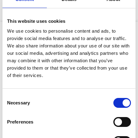
exclusive to GAP and offers a lightweight pumping
solution in comparison to industry alternatives.
This website uses cookies
Product Attributes
We use cookies to personalise content and ads, to
provide social media features and to analyse our traffic.
We also share information about your use of our site with
our social media, advertising and analytics partners who
may combine it with other information that you’ve
Type of cut:
Cutter
provided to them or that they’ve collected from your use
Net Weight:
1800kg
Stay Informed. Subscribe Today.
of their services.
Dimensions (L x W x H):
2.3 x 0.94 x 1.65
Get the latest updates from GAP straight to your inbox.
(metres)
Consent
Necessary
Type
Selection
Suction size:
150mm
your
name
Discharge size:
150mm
Type
Preferences
your
Solids handling:
76mm
email
Submit