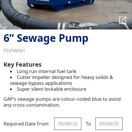
6” Sewage Pump
PDPW061
Key Features
Long run internal fuel tank
Cutter impeller designed for heavy solids &
sewage bypass applications
Super silent lockable enclosure
GAP’s sewage pumps are colour-coded blue to avoid
any cross-contamination.
Required Date From
To