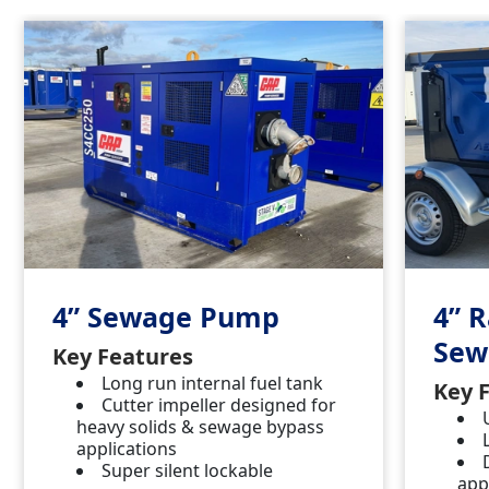
4” Sewage Pump
4” 
Sew
Key Features
Long run internal fuel tank
Key 
Cutter impeller designed for
heavy solids & sewage bypass
applications
Super silent lockable
app