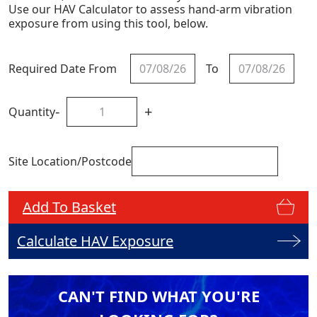
Use our HAV Calculator to assess hand-arm vibration
exposure from using this tool, below.
Required Date From
To
-
+
Quantity
Site Location/Postcode
Add To Basket
Calculate HAV Exposure
CAN'T FIND WHAT YOU'RE