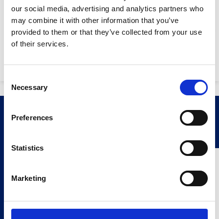
Disc diamater:
230mm
our social media, advertising and analytics partners who
Max. cutting depth:
60mm
may combine it with other information that you’ve
provided to them or that they’ve collected from your use
Sound power level:
100 dB (A) 1
Stay Informed. Subscribe Today.
of their services.
Machine weight:
8.05kg
Get the latest updates from GAP straight to your inbox.
Consent
Necessary
Type
Selection
your
name
Type
Related Products
Preferences
your
email
Submit
Statistics
Marketing