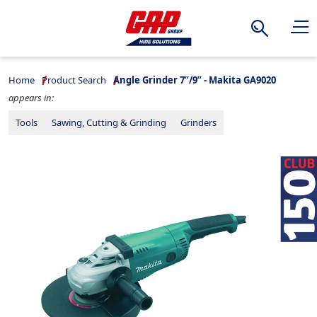
Search
Home
Product Search
Angle Grinder 7”/9” - Makita GA9020
appears in:
Tools
Sawing, Cutting & Grinding
Grinders