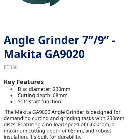
Angle Grinder 7”/9” -
Makita GA9020
ET030
Key Features
Disc diameter: 230mm
Cutting depth: 68mm
Soft-start function
The Makita GA9020 Angle Grinder is designed for
demanding cutting and grinding tasks with 230mm
discs. Featuring a no-load speed of 6,600rpm, a
maximum cutting depth of 68mm, and robust
insulation, it's built for durability.