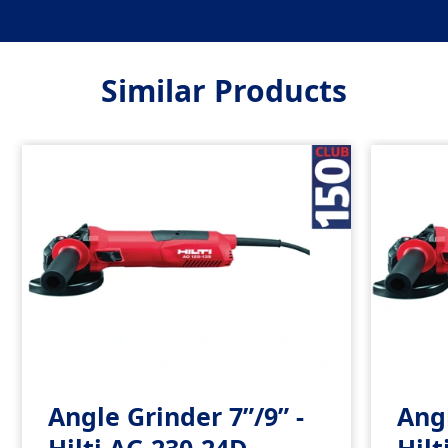
Similar Products
Angle Grinder 7”/9” -
Angl
Hilti AG 230-24D
Hilt