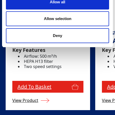
Allow all
Allow selection
Dust Filtration Unit -
Dust
Deny
DC AirCube 500
DC 
Key Features
Key 
Airflow: 500 m³/h
HEPA H13 filter
Two speed settings
Add To Basket
Add
View Product
View P