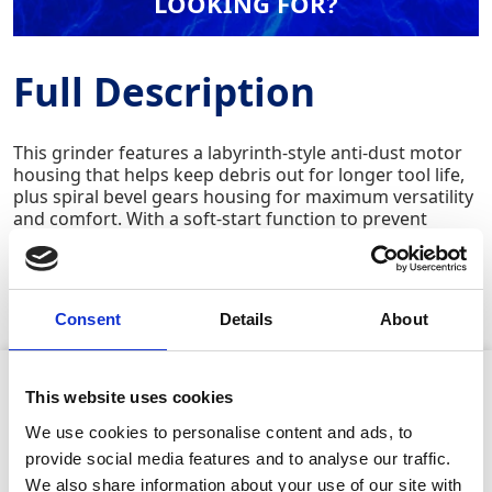
LOOKING FOR?
Full Description
This grinder features a labyrinth-style anti-dust motor
housing that helps keep debris out for longer tool life,
plus spiral bevel gears housing for maximum versatility
and comfort. With a soft-start function to prevent
jolting on startup and an ergonomic 3-position
vibration-absorbing side handle for better control, this
grinder delivers smooth performance on metals,
concrete, and masonry.
Consent
Details
About
Product Attributes
This website uses cookies
We use cookies to personalise content and ads, to
provide social media features and to analyse our traffic.
We also share information about your use of our site with