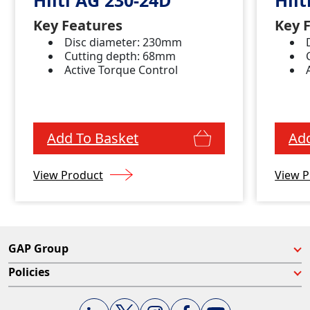
Key Features
Key 
Disc diameter: 230mm
Cutting depth: 68mm
Active Torque Control
Add To Basket
Add
View Product
View P
GAP Group
Policies