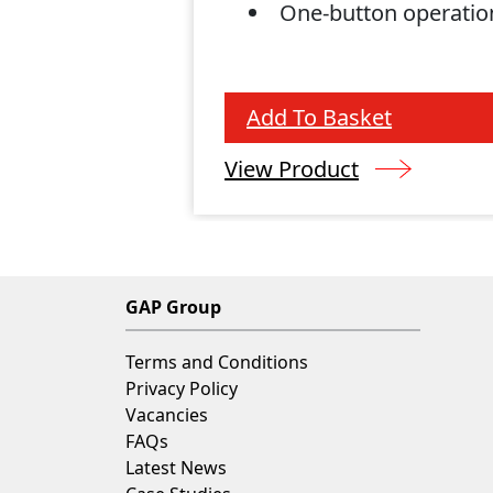
One-button operatio
Add To Basket
View Product
GAP Group
Terms and Conditions
Privacy Policy
Vacancies
FAQs
Latest News