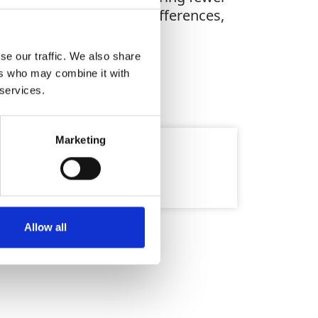
s, or defining height differences,
se our traffic. We also share
ers who may combine it with
 services.
Marketing
Allow all