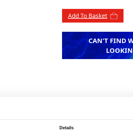
Add To Basket
CAN'T FIND 
LOOKIN
s no conversion from degrees to gons, while conv
e a seamless and accurate measuring experience.
istance, the level delivers consistent performance
 clear images and comfortable read-outs, even in 
Details
ts durable design minimises downtime and reduce