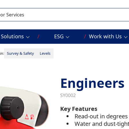
Solutions
ESG
Work with Us
in:
Survey & Safety
Levels
Engineers 
SY0002
Key Features
Read-out in degrees
Water and dust-tigh