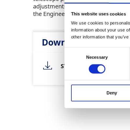
adjustments or workshop checks. Wh
the Engineers Level offers the perfec
This website uses cookies
We use cookies to personalis
information about your use of
other information that you’ve
Downloads
Heal
Consent
Necessary
Selection
SY0002 Leica NA730 Engi
Deny