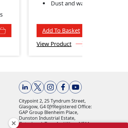
Dust and water-proof
ws
Add To Basket
View Product
Citypoint 2, 25 Tyndrum Street,
Glasgow, G4 0JY​ Registered Office:
GAP Group Blenheim Place,
Dunston Industrial Estate,
Gateshead, Tyne And Wear, NE11