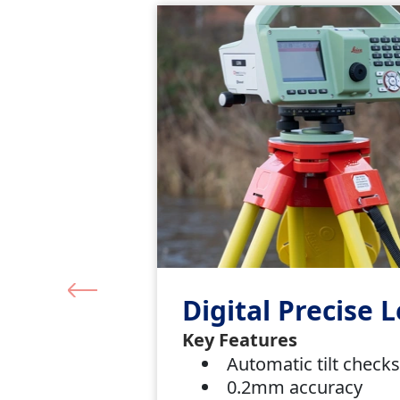
Digital Precise L
Key Features
Automatic tilt check
0.2mm accuracy