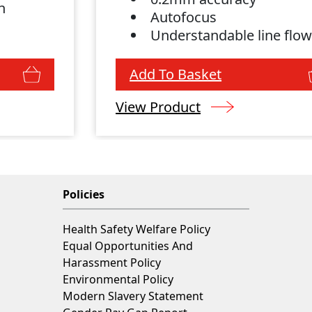
n
Autofocus
Understandable line flo
Add To Basket
View Product
Policies
Health Safety Welfare Policy
Equal Opportunities And
Harassment Policy
Environmental Policy
Modern Slavery Statement