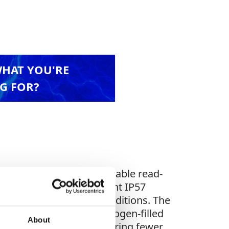
WHAT YOU'RE
G FOR?
enient pointing, comfortable read-
 With an impact-resistant IP57
 even in the harshest conditions. The
low light, while the nitrogen-filled
About
s ownership costs, requiring fewer