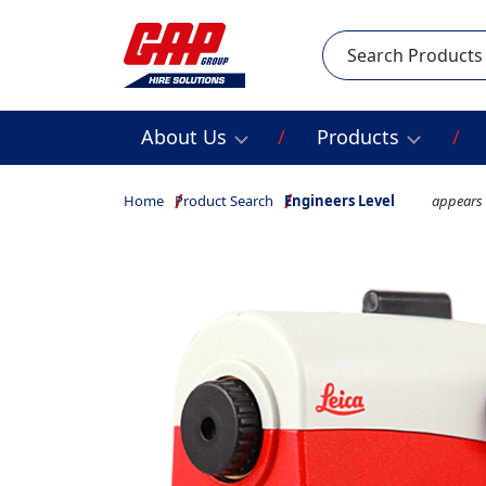
Search
About Us
Products
Home
Product Search
Engineers Level
appears 