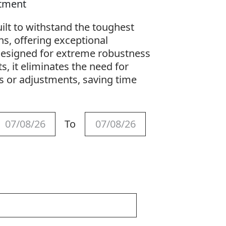
stment
ilt to withstand the toughest
ns, offering exceptional
. Designed for extreme robustness
 it eliminates the need for
 or adjustments, saving time
To