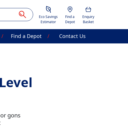
Savings Estimator
Location
Basket
Eco Savings
Find a
Enquiry
Estimator
Depot
Basket
Find a Depot
Contact Us
Level
 or gons
t