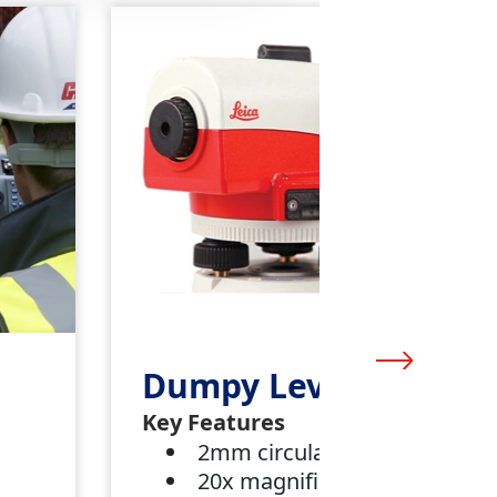
Dumpy Level
Key Features
2mm circular bubble
20x magnification