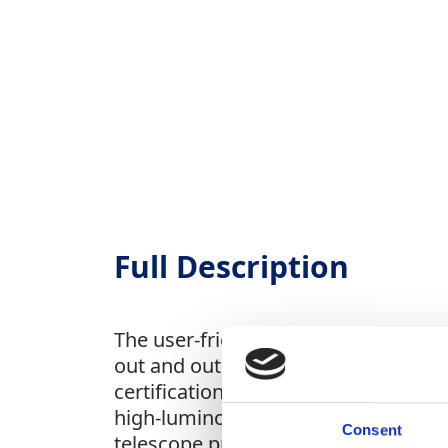
Full Description
The user-friendly operation require
out and outstanding contrast ensur
certification for water and dust res
high-luminosity optics ensure sharp,
Consent
telescope prevents lens fogging. I