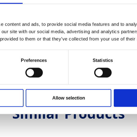
ether measuring distances, assigning datum line
t level for every application.
e content and ads, to provide social media features and to analy
 our site with our social media, advertising and analytics partn
 provided to them or that they’ve collected from your use of their
th & Safety
Preferences
Statistics
neers Level Engineers Level:
1.82mb
Allow selection
Similar Products