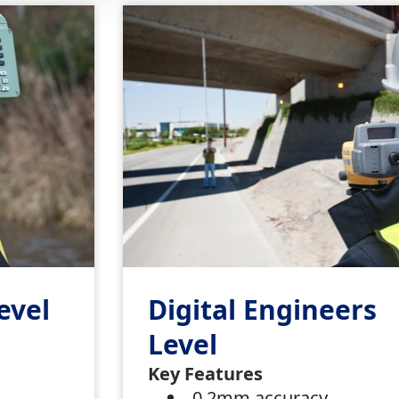
evel
Digital Engineers
Level
s
Key Features
0.2mm accuracy