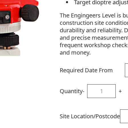
Target dioptre adju
The Engingeers Level is bu
construction site conditio
durability and reliability
and precise measurements,
frequent workshop checks
and money.
Required Date From
Quantity
-
+
Site Location/Postcode