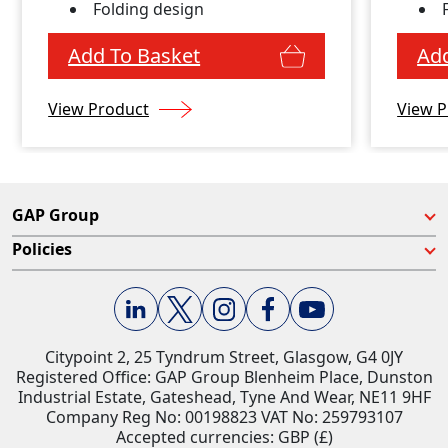
Folding design
Add To Basket
Add
View Product
View P
GAP Group
Policies
Citypoint 2, 25 Tyndrum Street, Glasgow, G4 0JY​
Registered Office: GAP Group Blenheim Place, Dunston
Industrial Estate, Gateshead, Tyne And Wear, NE11 9HF
Company Reg No: 00198823​ VAT No: 259793107
Accepted currencies: GBP (£)​