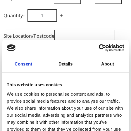
-
+
Quantity
Site Location/Postcode
Add To Basket
Consent
Details
About
CAN'T FIND WHAT YOU'RE
LOOKING FOR?
This website uses cookies
We use cookies to personalise content and ads, to
provide social media features and to analyse our traffic.
Full Description
We also share information about your use of our site with
our social media, advertising and analytics partners who
may combine it with other information that you’ve
The 10m Petrol Bumpa operates in both forward and
provided to them or that they’ve collected from your use