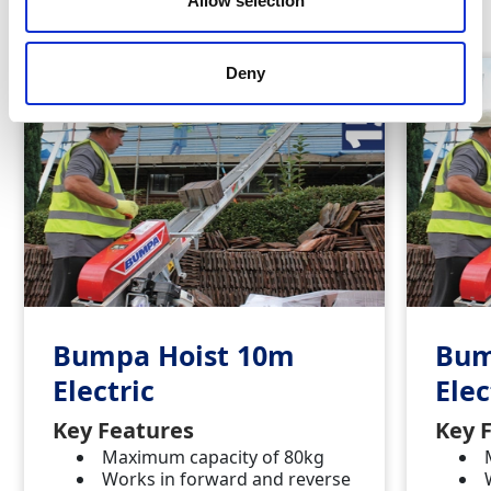
Allow selection
Deny
Bumpa Hoist 10m
Bum
Electric
Elec
Key Features
Key 
Maximum capacity of 80kg
Works in forward and reverse