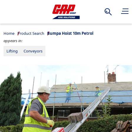
Search
Home
Product Search
Bumpa Hoist 10m Petrol
appears in:
Lifting
Conveyors