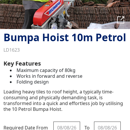
Bumpa Hoist 10m Petrol
LD1623
Key Features
Maximum capacity of 80kg
Works in forward and reverse
Folding design
Loading heavy tiles to roof height, a typically time-
consuming and physically demanding task, is
transformed into a quick and effortless job by utilising
the 10 Petrol Bumpa Hoist.
Required Date From
To