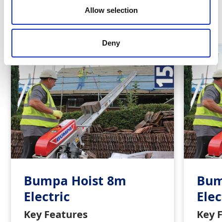
Allow selection
Similar Products
Deny
Bumpa Hoist 8m
Bum
Electric
Elec
Key Features
Key 