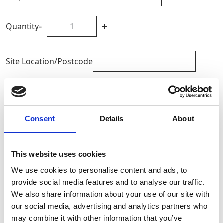
-
+
Quantity
Site Location/Postcode
Add To Basket
Consent
Details
About
CAN'T FIND WHAT YOU'RE
LOOKING FOR?
This website uses cookies
We use cookies to personalise content and ads, to
Full Description
provide social media features and to analyse our traffic.
We also share information about your use of our site with
our social media, advertising and analytics partners who
The petrol version of the Bumpa Hoist operates in both
may combine it with other information that you’ve