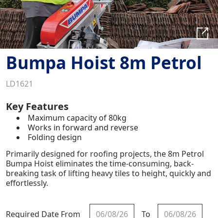
Bumpa Hoist 8m Petrol
LD1621
Key Features
Maximum capacity of 80kg
Works in forward and reverse
Folding design
Primarily designed for roofing projects, the 8m Petrol
Bumpa Hoist eliminates the time-consuming, back-
breaking task of lifting heavy tiles to height, quickly and
effortlessly.
Required Date From
To