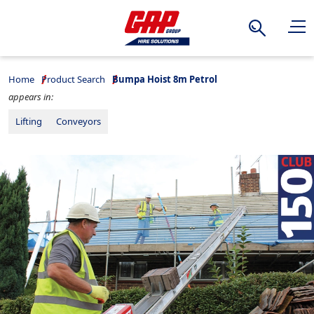
Search
Home
Product Search
Bumpa Hoist 8m Petrol
appears in:
Lifting
Conveyors