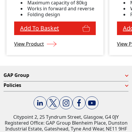
Maximum capacity of 80kg
Works in forward and reverse
Folding design
Add To Basket
Add
View Product
View P
GAP Group
Policies
Citypoint 2, 25 Tyndrum Street, Glasgow, G4 0JY​
Registered Office: GAP Group Blenheim Place, Dunston
Industrial Estate, Gateshead, Tyne And Wear, NE11 9HF