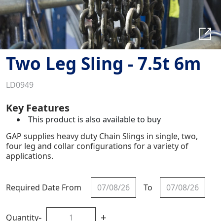
Two Leg Sling - 7.5t 6m
LD0949
Key Features
This product is also available to buy
GAP supplies heavy duty Chain Slings in single, two,
four leg and collar configurations for a variety of
applications.
Required Date From
To
-
+
Quantity