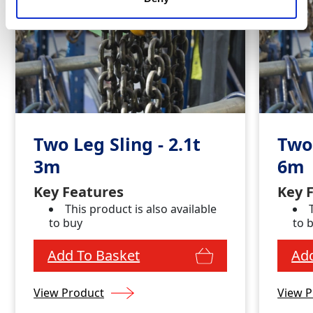
Two Leg Sling - 2.1t
Two 
3m
6m
Key Features
Key 
This product is also available
to buy
to 
Add To Basket
Add
View Product
View P