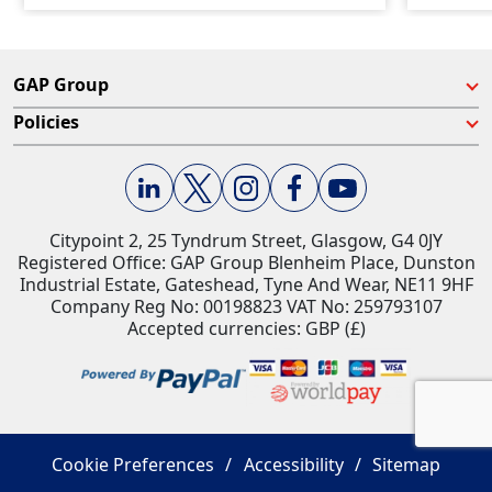
GAP Group
Policies
Citypoint 2, 25 Tyndrum Street, Glasgow, G4 0JY​
Registered Office: GAP Group Blenheim Place, Dunston
Industrial Estate, Gateshead, Tyne And Wear, NE11 9HF
Company Reg No: 00198823​ VAT No: 259793107
Accepted currencies: GBP (£)​
Cookie Preferences
Accessibility
Sitemap