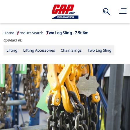
Search
Home
Product Search
Two Leg Sling - 7.5t 6m
appears in:
Lifting
Lifting Accessories
Chain Slings
Two Leg Sling