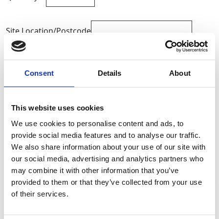
Site Location/Postcode
Add To Basket
Consent
Details
About
CAN'T FIND WHAT YOU'RE
This website uses cookies
LOOKING FOR?
We use cookies to personalise content and ads, to
provide social media features and to analyse our traffic.
We also share information about your use of our site with
Full Description
our social media, advertising and analytics partners who
may combine it with other information that you’ve
When ordering please state the safe working load in
provided to them or that they’ve collected from your use
tonnes and the effective working length or
Stay Informed. Subscribe Today.
of their services.
circumference (if endless). Available to hire and buy
from GAP,
Get the latest updates from GAP straight to your inbox.