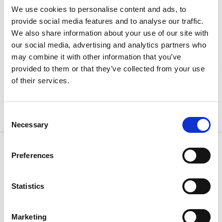
Full Description
We use cookies to personalise content and ads, to
provide social media features and to analyse our traffic.
We also share information about your use of our site with
This Conveyor is equipped with a sturdy rubber
troughed belt, driven by a two-speed 100v motor. It
our social media, advertising and analytics partners who
includes a spacious, portable hopper designed to
may combine it with other information that you’ve
handle large, bulky materials effectively. Excelling in
provided to them or that they’ve collected from your use
navigating challenging terrain, it can be operated by a
Stay Informed. Subscribe Today.
of their services.
single person and handles inclines up to 55 degrees.
With a maximum speed of 32 metres per minute and a
Get the latest updates from GAP straight to your inbox.
minimum speed of 20 metres per minute, it is perfectly
suited for manoeuvring through tough landscapes.
Consent
Necessary
Type
Selection
your
Product Attributes
name
Type
Preferences
your
email
Submit
Statistics
Length:
4m
Belt Width:
400mm
Marketing