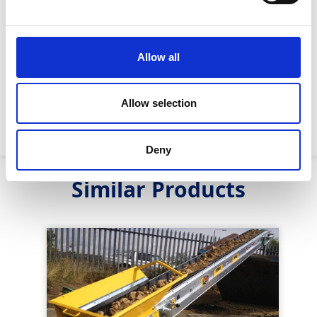
Noise Emissions (A-
60DB
Weighted) :
Allow all
Throughput :
90 tonnes P/H
Max Working Angle :
55 degrees
Allow selection
Max Payload :
200kg
Deny
Similar Products