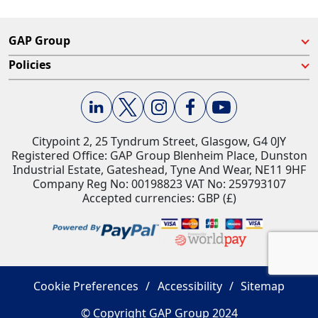
GAP Group
Policies
Citypoint 2, 25 Tyndrum Street, Glasgow, G4 0JY​
Registered Office: GAP Group Blenheim Place, Dunston
Industrial Estate, Gateshead, Tyne And Wear, NE11 9HF
Company Reg No: 00198823​ VAT No: 259793107
Accepted currencies: GBP (£)​
Cookie Preferences
Accessibility
Sitemap
© Copyright GAP Group 2024