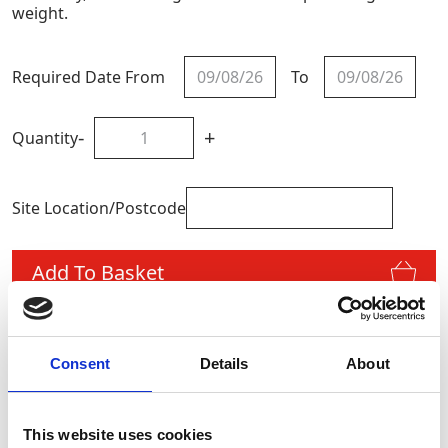
weight.
Required Date From
To
-
+
Quantity
Site Location/Postcode
Add To Basket
CAN'T FIND WHAT YOU'RE
Consent
Details
About
LOOKING FOR?
This website uses cookies