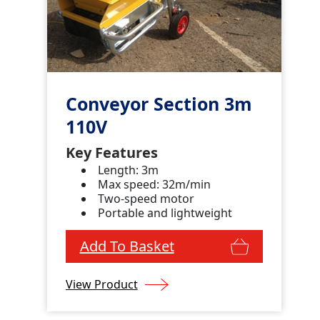
Conveyor Section 3m
110V
Key Features
Length: 3m
Max speed: 32m/min
Two-speed motor
Portable and lightweight
Add To Basket
View Product