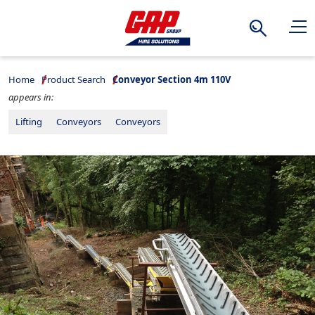
Search
Home
Product Search
Conveyor Section 4m 110V
appears in:
Lifting
Conveyors
Conveyors