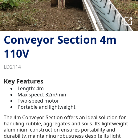
Conveyor Section 4m
110V
LD2114
Key Features
Length: 4m
Max speed: 32m/min
Two-speed motor
Portable and lightweight
The 4m Conveyor Section offers an ideal solution for
handling rubble, aggregates and soils. Its lightweight
aluminium construction ensures portability and
durability, maintaining robustness despite its light