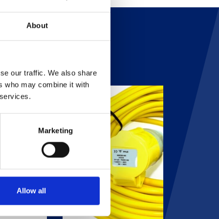
About
se our traffic. We also share
ers who may combine it with
 services.
Marketing
Allow all