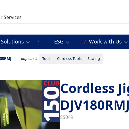
Solutions
ESG
Work with Us
180RMJ
appears in:
Tools
Cordless Tools
Sawing
Cordless J
DJV180RM
SS049