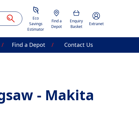
Savings Estimator
Location
Basket
Account Image Acces
Eco
Find a
Enquiry
Savings
Extranet
Depot
Basket
Estimator
Find a Depot
Contact Us
igsaw - Makita
J