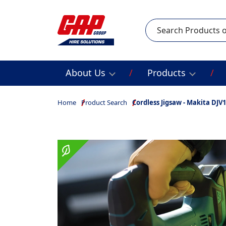
Search
About Us
Products
Home
Product Search
Cordless Jigsaw - Makita DJV