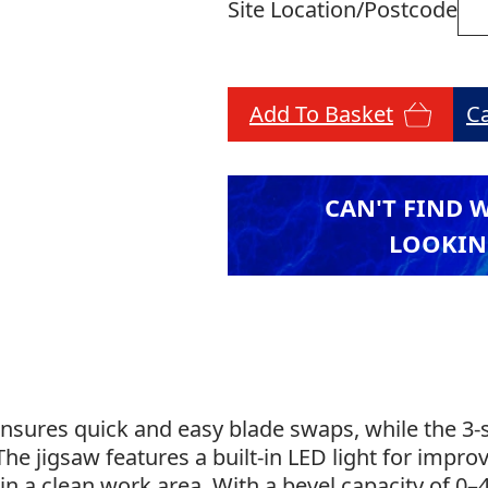
Site Location/Postcode
Add To Basket
C
CAN'T FIND 
LOOKIN
nsures quick and easy blade swaps, while the 3-s
 The jigsaw features a built-in LED light for improv
in a clean work area. With a bevel capacity of 0