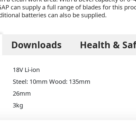
GAP can supply a full range of blades for this pr
ditional batteries can also be supplied.
Downloads
Health & Sa
18V Li-ion
Steel: 10mm Wood: 135mm
26mm
3kg