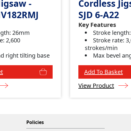
Jigsaw -
Cordless Jig
JV182RMJ
SJD 6-A22
Key Features
ngth: 26mm
Stroke lengt
e: 2,600
Stroke rate: 3
strokes/min
nd right tilting base
Max bevel ang
t
Add To Basket
View Product
Policies