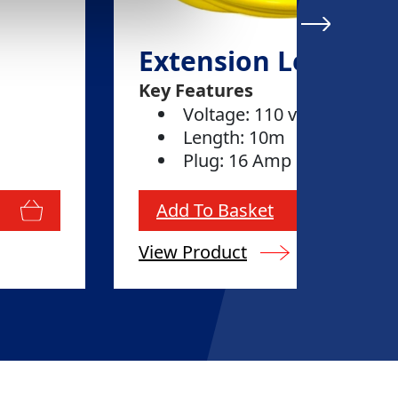
Extension Lead 16
Key Features
Voltage: 110 volt
Length: 10m
Plug: 16 Amp
Add To Basket
View Product