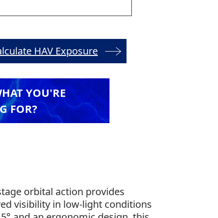
alculate HAV Exposure
WHAT YOU'RE
G FOR?
tage orbital action provides
ed visibility in low-light conditions
–45° and an ergonomic design, this