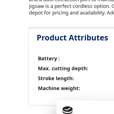
jigsaw is a perfect cordless option. 
depot for pricing and availability. Ad
Product Attributes
Battery :
Max. cutting depth:
Stroke length:
Machine weight: