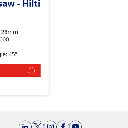
saw - Hilti
h: 28mm
,000
le: 45°