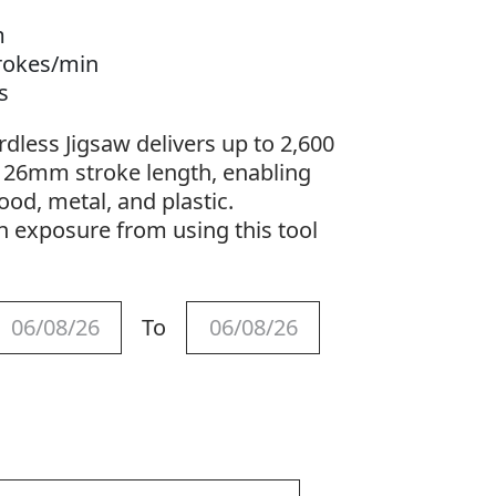
m
trokes/min
gs
less Jigsaw delivers up to 2,600
a 26mm stroke length, enabling
ood, metal, and plastic.
n exposure from using this tool
.
To