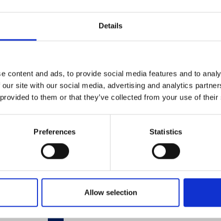
Details
Related Products
e content and ads, to provide social media features and to analy
 our site with our social media, advertising and analytics partn
 provided to them or that they’ve collected from your use of their
Preferences
Statistics
Allow selection