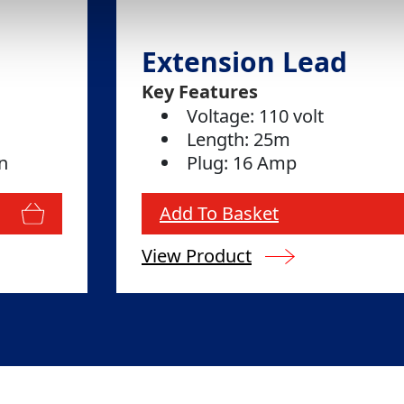
Extension Lead
Key Features
Voltage: 110 volt
Length: 25m
n
Plug: 16 Amp
Add To Basket
View Product