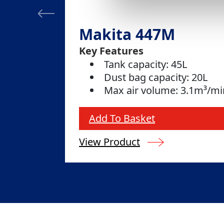
Makita 447M
Key Features
Tank capacity: 45L
Dust bag capacity: 20L
Max air volume: 3.1m³/mi
Add To Basket
View Product