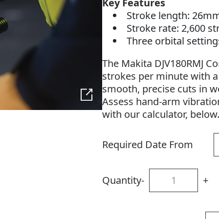
Key Features
Stroke length: 26m
Stroke rate: 2,600 s
Three orbital settin
The Makita DJV180RMJ Cord
strokes per minute with 
smooth, precise cuts in w
Assess hand-arm vibratio
with our calculator, below
Required Date From
Quantity
-
+