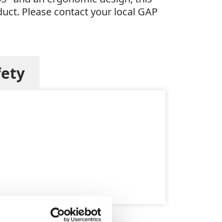
oduct. Please contact your local GAP
fety