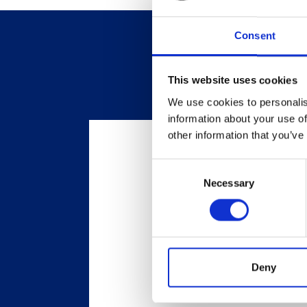
Consent
This website uses cookies
We use cookies to personalis
information about your use of
other information that you’ve
Consent
Necessary
Selection
Deny