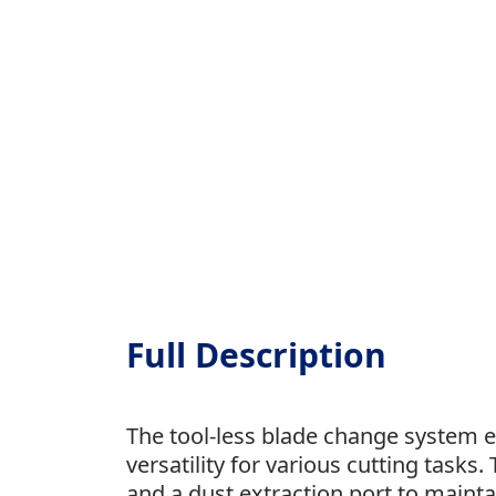
Full Description
The tool-less blade change system e
versatility for various cutting tasks.
and a dust extraction port to mainta