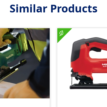
Similar Products