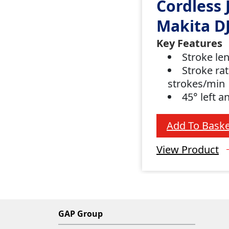
Cordless 
Makita D
Key Features
Stroke le
Stroke rat
strokes/min
45° left a
Add To Baske
View Product
GAP Group