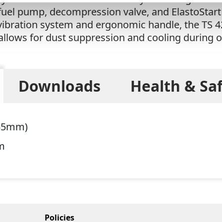
 fuel pump, decompression valve, and ElastoStart 
-vibration system and ergonomic handle, the TS 4
 allows for dust suppression and cooling during 
Downloads
Health & Sa
355mm)
m
Policies