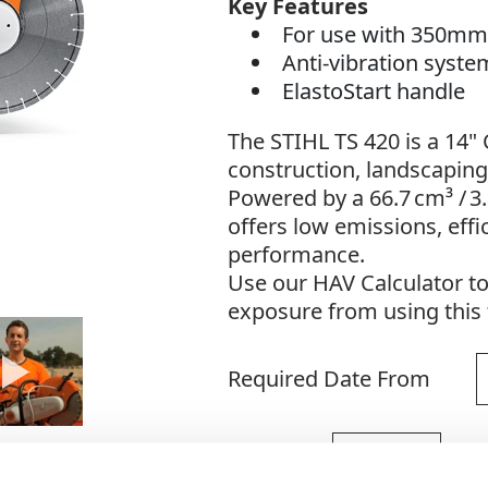
Key Features
For use with 350mm
Anti-vibration syste
ElastoStart handle
The STIHL TS 420 is a 14" 
construction, landscaping
Powered by a 66.7 cm³ / 3
offers low emissions, effi
performance.
Use our HAV Calculator t
exposure from using this 
Required Date From
Quantity
-
+