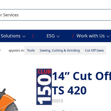
Solutions
ESG
Work with Us
0
appears in:
Tools
Sawing, Cutting & Grinding
Cut Off Saws
14” Cut Of
TS 420
SS013