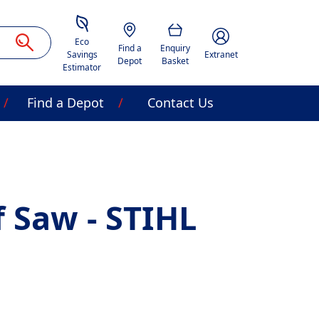
Savings Estimator
Location
Basket
Account Image Acces
Eco
Find a
Enquiry
Savings
Extranet
Depot
Basket
Estimator
Find a Depot
Contact Us
f Saw - STIHL