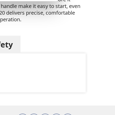
handle make it easy to start, even
20 delivers precise, comfortable
operation.
fety