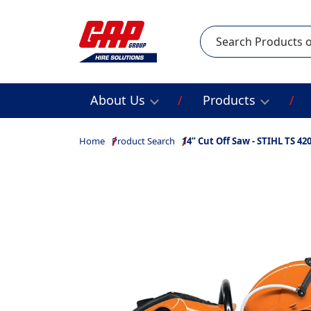
Search
About Us
Products
Home
Product Search
14” Cut Off Saw - STIHL TS 42