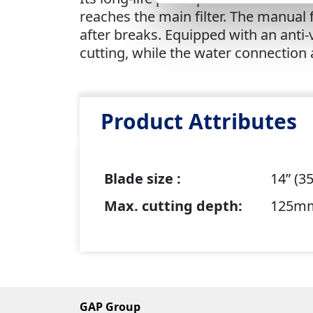
reaches the main filter. The manual
after breaks. Equipped with an anti
cutting, while the water connection
Product Attributes
Blade size :
14” (
Max. cutting depth:
125m
GAP Group