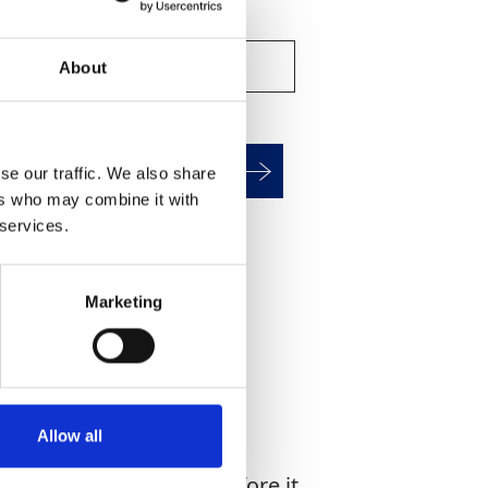
About
alculate HAV Exposure
se our traffic. We also share
ers who may combine it with
 services.
WHAT YOU'RE
G FOR?
Marketing
Allow all
d 80% of coarse dust before it