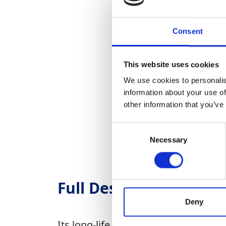
Consent
This website uses cookies
We use cookies to personalis
information about your use of
other information that you’ve
Consent
Necessary
Selection
Full Description
Deny
Its long-life pre-separation air fil