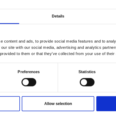
Site Location/Postcode
Details
Add To Basket
C
e content and ads, to provide social media features and to analy
 our site with our social media, advertising and analytics partn
 provided to them or that they’ve collected from your use of their
CAN'T FIND 
LOOKIN
Preferences
Statistics
Allow selection
ter system reduces maintenance by removing aroun