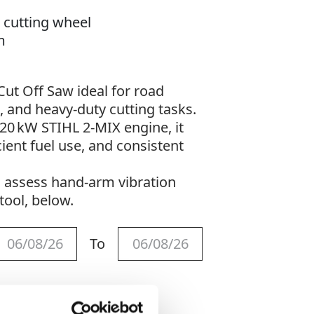
 cutting wheel
m
Cut Off Saw ideal for road
, and heavy-duty cutting tasks.
.20 kW STIHL 2‑MIX engine, it
cient fuel use, and consistent
o assess hand-arm vibration
tool, below.
To