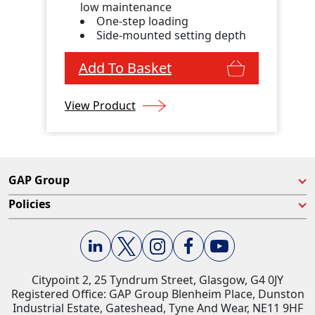
low maintenance
One-step loading
Side-mounted setting depth
Add To Basket
View Product
GAP Group
Policies
Citypoint 2, 25 Tyndrum Street, Glasgow, G4 0JY​
Registered Office: GAP Group Blenheim Place, Dunston
Industrial Estate, Gateshead, Tyne And Wear, NE11 9HF