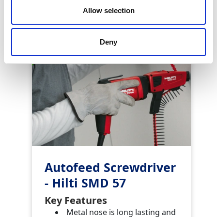
Similar Products
Allow selection
Deny
Autofeed Screwdriver
- Hilti SMD 57
Key Features
Metal nose is long lasting and