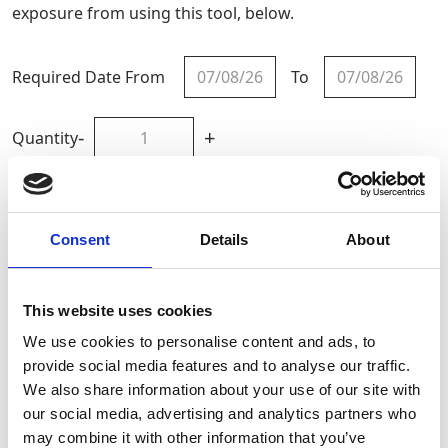
exposure from using this tool, below.
Required Date From
To
-
+
Quantity
Site Location/Postcode
Consent
Details
About
Add To Basket
This website uses cookies
Calculate HAV Exposure
We use cookies to personalise content and ads, to
provide social media features and to analyse our traffic.
We also share information about your use of our site with
CAN'T FIND WHAT YOU'RE
our social media, advertising and analytics partners who
LOOKING FOR?
may combine it with other information that you’ve