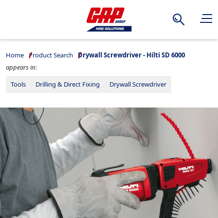
Search
Home
Product Search
Drywall Screwdriver - Hilti SD 6000
appears in:
Tools
Drilling & Direct Fixing
Drywall Screwdriver