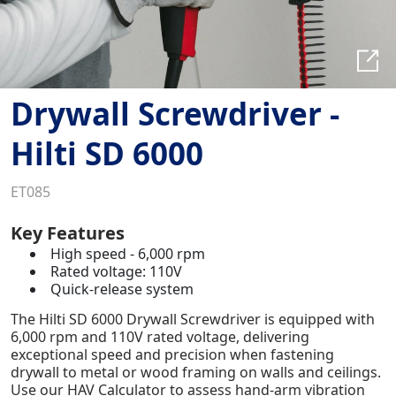
Drywall Screwdriver -
Hilti SD 6000
ET085
Key Features
High speed - 6,000 rpm
Rated voltage: 110V
Quick-release system
The Hilti SD 6000 Drywall Screwdriver is equipped with
6,000 rpm and 110V rated voltage, delivering
exceptional speed and precision when fastening
drywall to metal or wood framing on walls and ceilings.
Use our HAV Calculator to assess hand-arm vibration