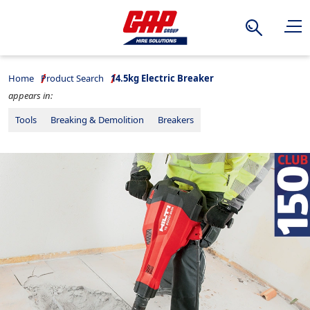
Search
Home
Product Search
14.5kg Electric Breaker
appears in:
Tools
Breaking & Demolition
Breakers