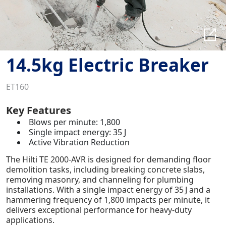
14.5kg Electric Breaker
ET160
Key Features
Blows per minute: 1,800
Single impact energy: 35 J
Active Vibration Reduction
The Hilti TE 2000-AVR is designed for demanding floor
demolition tasks, including breaking concrete slabs,
removing masonry, and channeling for plumbing
installations. With a single impact energy of 35 J and a
hammering frequency of 1,800 impacts per minute, it
delivers exceptional performance for heavy-duty
applications.