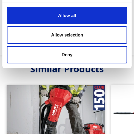
Allow all
Impact energy:
35J
Steel type:
TE-S
Allow selection
Machine weight:
14.5kg
Deny
Similar Products