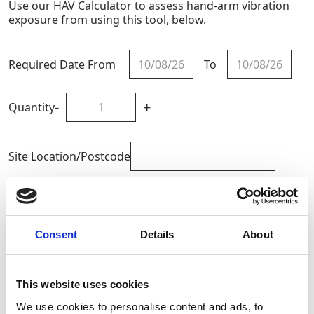
Use our HAV Calculator to assess hand-arm vibration
exposure from using this tool, below.
Required Date From
To
-
+
Quantity
Site Location/Postcode
Add To Basket
Calculate HAV Exposure
Consent
Details
About
This website uses cookies
CAN'T FIND WHAT YOU'RE
We use cookies to personalise content and ads, to
LOOKING FOR?