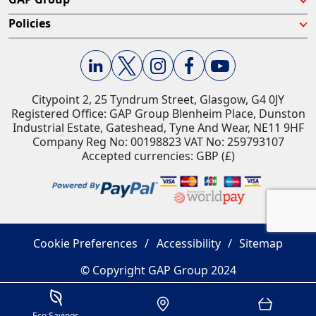
Policies
Citypoint 2, 25 Tyndrum Street, Glasgow, G4 0JY​
Registered Office: GAP Group Blenheim Place, Dunston
Industrial Estate, Gateshead, Tyne And Wear, NE11 9HF
Company Reg No: 00198823​ VAT No: 259793107
Accepted currencies: GBP (£)​
Cookie Preferences
Accessibility
Sitemap
© Copyright GAP Group 2024
Savings Estimator
Location
Basket
Eco Savings