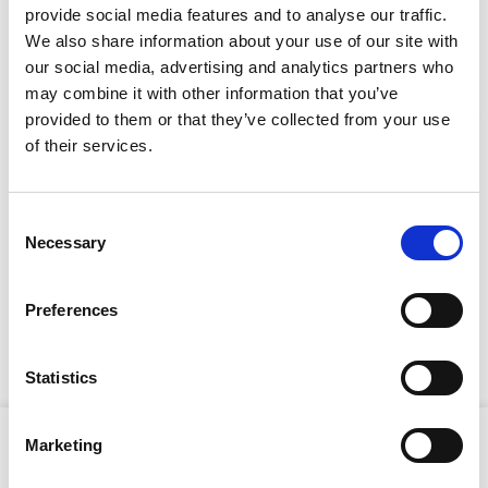
provide social media features and to analyse our traffic.
We also share information about your use of our site with
our social media, advertising and analytics partners who
Full Description
may combine it with other information that you’ve
provided to them or that they’ve collected from your use
Stay Informed. Subscribe Today.
The breaker features Hilti's Active Vibration Reduction
of their services.
(AVR) system, which significantly reduces vibration
exposure, enhancing operator comfort and
Get the latest updates from GAP straight to your inbox.
productivity during extended use. Its T-handle design
Consent
ensures optimal handling and control, making it ideal
Necessary
Type
Selection
for floor-breaking applications. The maintenance-free
your
brushless SR motor and triple-chamber lubrication
name
system contribute to longer service intervals and
Type
Preferences
extended tool lifespan. For dust-free operation, the
your
optional TE DRS-B dust removal system collects up to
email
Submit
95% of dust generated during chiseling.
Statistics
Product Attributes
Marketing