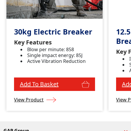
30kg Electric Breaker
12.5
Bre
Key Features
Blow per minute: 858
Key 
Single impact energy: 85J
Active Vibration Reduction
Add To Basket
Add
View Product
View P
GAP Group