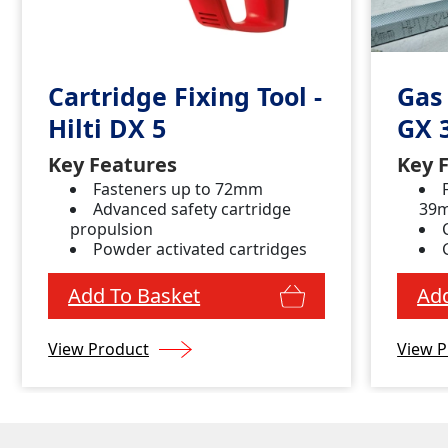
Cartridge Fixing Tool -
Gas 
Hilti DX 5
GX 
Key Features
Key 
Fasteners up to 72mm
Advanced safety cartridge
39
propulsion
Powder activated cartridges
Add To Basket
Add
View Product
View P