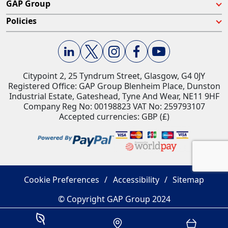
GAP Group
Policies
Citypoint 2, 25 Tyndrum Street, Glasgow, G4 0JY​
Registered Office: GAP Group Blenheim Place, Dunston
Industrial Estate, Gateshead, Tyne And Wear, NE11 9HF
Company Reg No: 00198823​ VAT No: 259793107
Accepted currencies: GBP (£)​
Cookie Preferences
Accessibility
Sitemap
© Copyright GAP Group 2024
Savings Estimator
Location
Basket