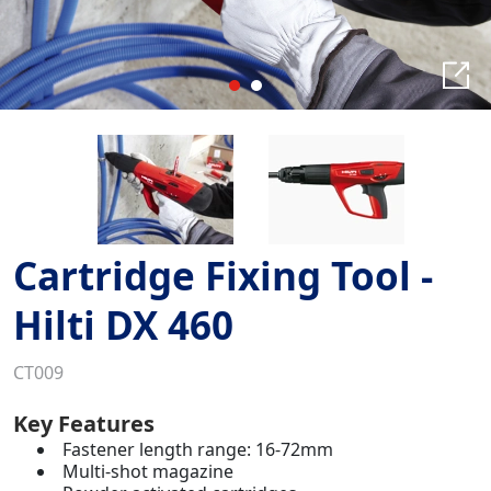
Cartridge Fixing Tool -
Hilti DX 460
CT009
Key Features
Fastener length range: 16-72mm
Multi-shot magazine