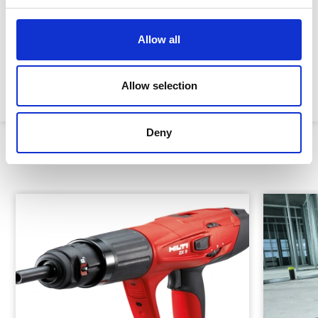
Impact energy:
325J
Allow all
Sound power level:
105 dB (A) 1
Machine weight:
4kg
Allow selection
Deny
Similar Products