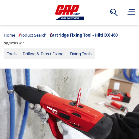
Search
Home
Product Search
Cartridge Fixing Tool - Hilti DX 460
appears in:
Tools
Drilling & Direct Fixing
Fixing Tools