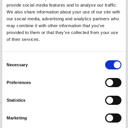
provide social media features and to analyse our traffic.
We also share information about your use of our site with
our social media, advertising and analytics partners who
CAN'T FIND WHAT YOU'RE
may combine it with other information that you’ve
LOOKING FOR?
provided to them or that they’ve collected from your use
Stay Informed. Subscribe Today.
of their services.
Full Description
Get the latest updates from GAP straight to your inbox.
Consent
Necessary
Type
Selection
The multi-shot magazine minimises reload time, while
your
the ergonomic design and lighweight ensure
name
Type
comfortable handling during extended use. The DX 460
Preferences
your
can be used for anchoring steel frames or installing
timber to masonry with precision and speed.
email
Submit
Statistics
Product Attributes
Marketing