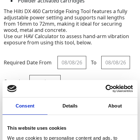
Powder activated cartridges
The Hilti DX 460 Cartridge Fixing Tool features a fully
adjustable power setting and supports nail lengths
from 16mm to 72mm, making it ideal for securing
wood, metal and concrete.
Use our HAV Calculator to assess hand-arm vibration
exposure from using this tool, below.
Required Date From
To
-
+
Quantity
Site Location/Postcode
Consent
Details
About
Add To Basket
This website uses cookies
Calculate HAV Exposure
We use cookies to personalise content and ads, to