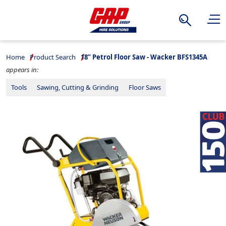
Search
Home
Product Search
18” Petrol Floor Saw - Wacker BFS1345A
appears in:
Tools
Sawing, Cutting & Grinding
Floor Saws