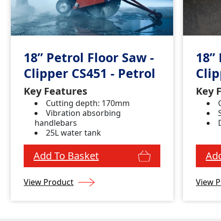
18” Petrol Floor Saw -
18” 
Clipper CS451 - Petrol
Cli
Key Features
Key 
Cutting depth: 170mm
Vibration absorbing
handlebars
25L water tank
Add To Basket
Add
View Product
View P