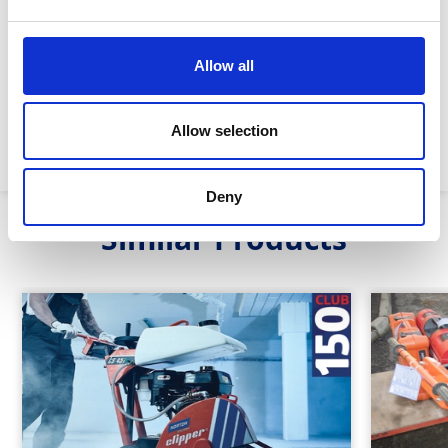
Blade size :
18” (450mm)
Allow all
Cutting depth:
6.5” (170mm)
Allow selection
Machine weight:
95kg
Deny
Similar Products