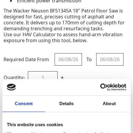
Efficient power transmission
The Wacker Neuson BFS1345A 18" Petrol Floor Saw is
designed for fast, precises cutting of asphalt and
concrete. It delivers up to 170mm of cutting depth for
demanding trenching and resurfacing tasks.
Use our HAV Calculator to assess hand-arm vibration
exposure from using this tool, below.
Required Date From
To
-
+
Quantity
Site Location/Postcode
Consent
Details
About
Add To Basket
This website uses cookies
Calculate HAV Exposure