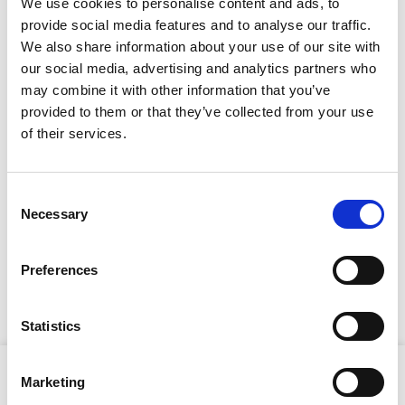
We use cookies to personalise content and ads, to
provide social media features and to analyse our traffic.
We also share information about your use of our site with
CAN'T FIND WHAT YOU'RE
our social media, advertising and analytics partners who
may combine it with other information that you’ve
LOOKING FOR?
provided to them or that they’ve collected from your use
Stay Informed. Subscribe Today.
of their services.
Full Description
Get the latest updates from GAP straight to your inbox.
Consent
Necessary
Type
With hand-arm vibration levels under 5m/s², operator
Selection
comfort if maximised during extended use. Its rugged
your
frame and ball-bearing wheels ensure excellent
name
Type
Preferences
directional stability, while the 32-litre water tank and
your
dual-side sprinklers provide efficient cooling and dust
email
suppression.
Submit
Statistics
Product Attributes
Marketing