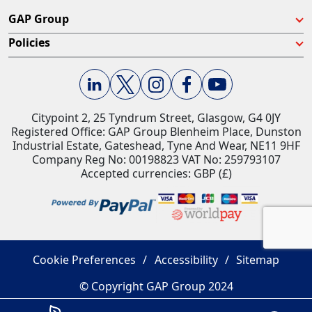
GAP Group
Policies
Citypoint 2, 25 Tyndrum Street, Glasgow, G4 0JY​
Registered Office: GAP Group Blenheim Place, Dunston
Industrial Estate, Gateshead, Tyne And Wear, NE11 9HF
Company Reg No: 00198823​ VAT No: 259793107
Accepted currencies: GBP (£)​
Cookie Preferences
Accessibility
Sitemap
© Copyright GAP Group 2024