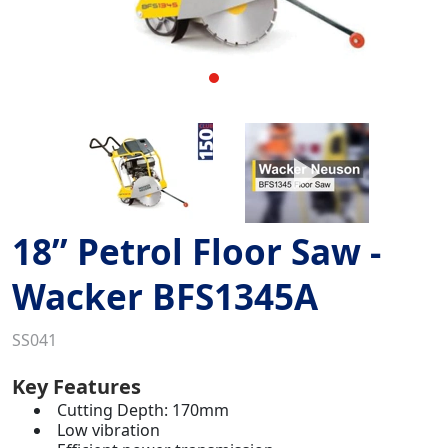
18” Petrol Floor Saw -
Wacker BFS1345A
SS041
Key Features
Cutting Depth: 170mm
Low vibration