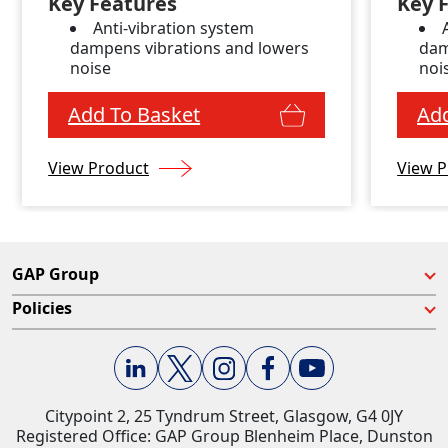
Key Features
Key 
Anti-vibration system
dampens vibrations and lowers
dam
noise
noi
Add To Basket
Add
View Product
View P
GAP Group
Policies
Citypoint 2, 25 Tyndrum Street, Glasgow, G4 0JY​
Registered Office: GAP Group Blenheim Place, Dunston