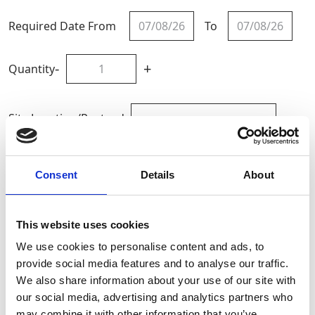
Required Date From
To
-
+
Quantity
Site Location/Postcode
Add To Basket
Consent
Details
About
Calculate HAV Exposure
This website uses cookies
We use cookies to personalise content and ads, to
CAN'T FIND WHAT YOU'RE
provide social media features and to analyse our traffic.
LOOKING FOR?
We also share information about your use of our site with
our social media, advertising and analytics partners who
may combine it with other information that you’ve