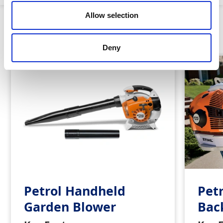
Allow selection
Similar Products
Deny
Petrol Handheld
Pet
Garden Blower
Bac