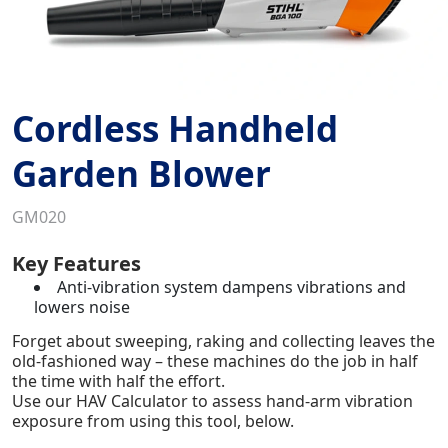
Cordless Handheld
Garden Blower
GM020
Key Features
Anti-vibration system dampens vibrations and
lowers noise
Forget about sweeping, raking and collecting leaves the
old-fashioned way – these machines do the job in half
the time with half the effort.
Use our HAV Calculator to assess hand-arm vibration
exposure from using this tool, below.