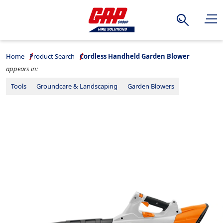
Search
Home
Product Search
Cordless Handheld Garden Blower
appears in:
Tools
Groundcare & Landscaping
Garden Blowers