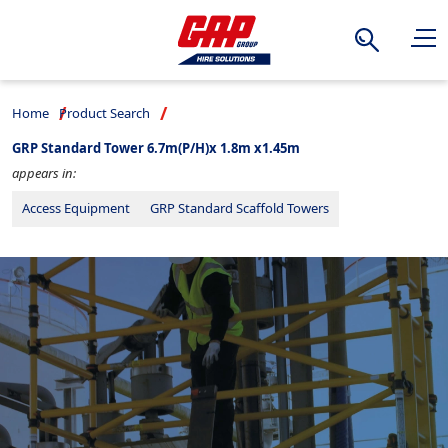
Search
Home
Product Search
GRP Standard Tower 6.7m(P/H)x 1.8m x1.45m
appears in:
Access Equipment
GRP Standard Scaffold Towers