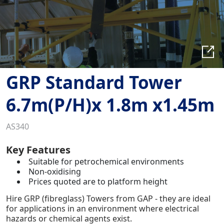
GRP Standard Tower
6.7m(P/H)x 1.8m x1.45m
AS340
Key Features
Suitable for petrochemical environments
Non-oxidising
Prices quoted are to platform height
Hire GRP (fibreglass) Towers from GAP - they are ideal
for applications in an environment where electrical
hazards or chemical agents exist.