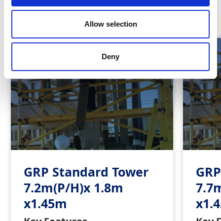
Similar Products
Allow selection
Deny
GRP Standard Tower
GRP
7.2m(P/H)x 1.8m
7.7
x1.45m
x1.