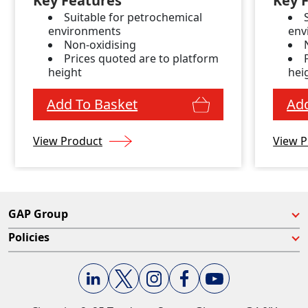
Key Features
Key 
Suitable for petrochemical
environments
env
Non-oxidising
Prices quoted are to platform
height
hei
Add To Basket
Add
View Product
View P
GAP Group
Policies