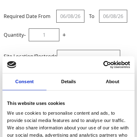
Required Date From
To
-
+
Quantity
Site Location/Postcode
Add To Basket
Consent
Details
About
CAN'T FIND WHAT YOU'RE
This website uses cookies
LOOKING FOR?
We use cookies to personalise content and ads, to
provide social media features and to analyse our traffic.
We also share information about your use of our site with
Full Description
our social media, advertising and analytics partners who