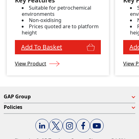
Key Features
Key 
Suitable for petrochemical
environments
env
Non-oxidising
Prices quoted are to platform
height
hei
Add To Basket
Add
View Product
View P
GAP Group
Policies