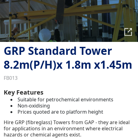
GRP Standard Tower
8.2m(P/H)x 1.8m x1.45m
FB013
Key Features
Suitable for petrochemical environments
Non-oxidising
Prices quoted are to platform height
Hire GRP (fibreglass) Towers from GAP - they are ideal
for applications in an environment where electrical
hazards or chemical agents exist.