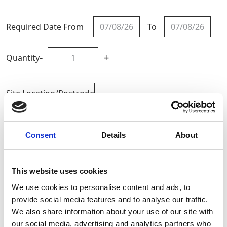
Required Date From
To
-
+
Quantity
Site Location/Postcode
Add To Basket
Consent
Details
About
CAN'T FIND WHAT YOU'RE
This website uses cookies
LOOKING FOR?
We use cookies to personalise content and ads, to
provide social media features and to analyse our traffic.
We also share information about your use of our site with
Full Description
our social media, advertising and analytics partners who