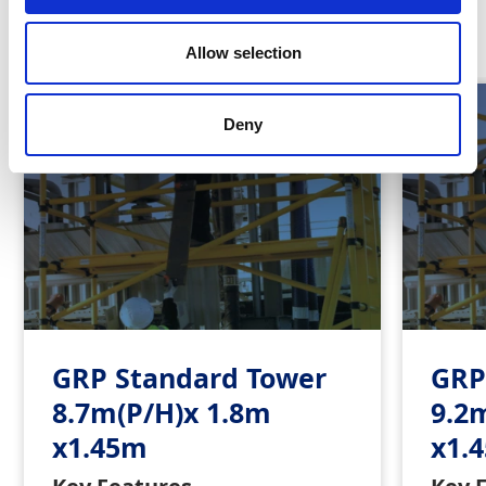
Similar Products
Allow selection
Deny
GRP Standard Tower
GRP
8.7m(P/H)x 1.8m
9.2
x1.45m
x1.