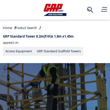
Search
Home
Product Search
GRP Standard Tower 8.2m(P/H)x 1.8m x1.45m
appears in:
Access Equipment
GRP Standard Scaffold Towers