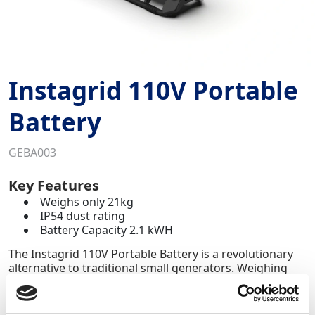
Instagrid 110V Portable
Battery
GEBA003
Key Features
Weighs only 21kg
IP54 dust rating
Battery Capacity 2.1 kWH
The Instagrid 110V Portable Battery is a revolutionary
alternative to traditional small generators. Weighing
21kg, this compact yet powerful solution delivers the
equivalent output of 7kVA generators, without the
noise,fuel or emissions.