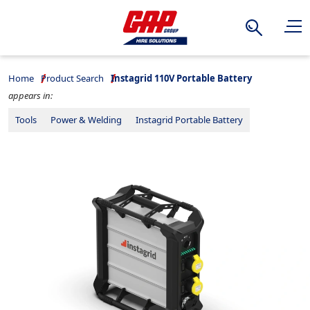
Search
Home
Product Search
Instagrid 110V Portable Battery
appears in:
Tools
Power & Welding
Instagrid Portable Battery