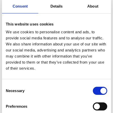
Consent
Details
About
Required Date From
To
This website uses cookies
-
+
Quantity
We use cookies to personalise content and ads, to
provide social media features and to analyse our traffic.
We also share information about your use of our site with
Site Location/Postcode
our social media, advertising and analytics partners who
may combine it with other information that you’ve
provided to them or that they’ve collected from your use
Add To Basket
Stay Informed. Subscribe Today.
of their services.
Get the latest updates from GAP straight to your inbox.
CAN'T FIND WHAT YOU'RE
Consent
LOOKING FOR?
Necessary
Type
Selection
your
name
Type
Preferences
Full Description
your