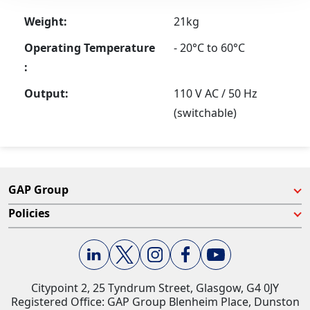
Weight:
21kg
Operating Temperature
- 20°C to 60°C
:
Output:
110 V AC / 50 Hz
(switchable)
GAP Group
Policies
Citypoint 2, 25 Tyndrum Street, Glasgow, G4 0JY​
Registered Office: GAP Group Blenheim Place, Dunston