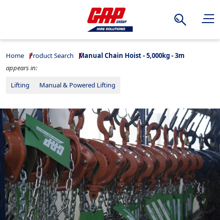
Search
Home
Product Search
Manual Chain Hoist - 5,000kg - 3m
appears in:
Lifting
Manual & Powered Lifting