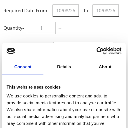
Required Date From
To
-
+
Quantity
Site Location/Postcode
Add To Basket
Consent
Details
About
CAN'T FIND WHAT YOU'RE
This website uses cookies
LOOKING FOR?
We use cookies to personalise content and ads, to
provide social media features and to analyse our traffic.
We also share information about your use of our site with
Full Description
our social media, advertising and analytics partners who
may combine it with other information that you’ve