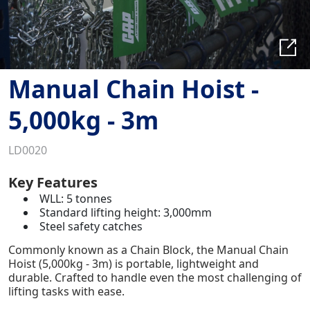
Manual Chain Hoist -
5,000kg - 3m
LD0020
Key Features
WLL: 5 tonnes
Standard lifting height: 3,000mm
Steel safety catches
Commonly known as a Chain Block, the Manual Chain
Hoist (5,000kg - 3m) is portable, lightweight and
durable. Crafted to handle even the most challenging of
lifting tasks with ease.