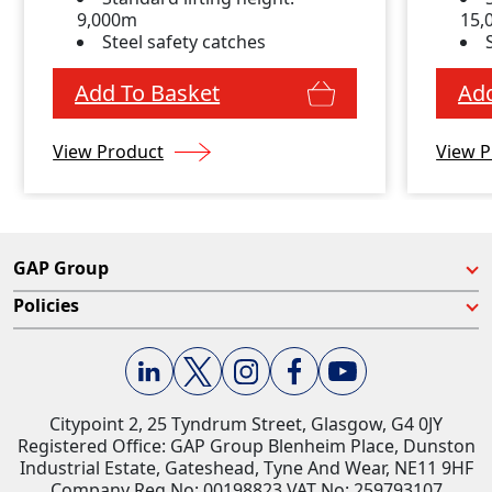
9,000m
15
Steel safety catches
Add To Basket
Add
View Product
View P
GAP Group
Policies
Citypoint 2, 25 Tyndrum Street, Glasgow, G4 0JY​
Registered Office: GAP Group Blenheim Place, Dunston
Industrial Estate, Gateshead, Tyne And Wear, NE11 9HF
Company Reg No: 00198823​ VAT No: 259793107