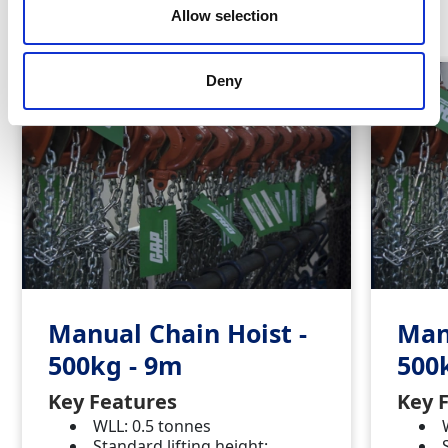
Similar Products
Allow selection
Deny
Manual Chain Hoist -
Man
500kg - 9m
500
Key Features
Key 
WLL: 0.5 tonnes
Standard lifting height: