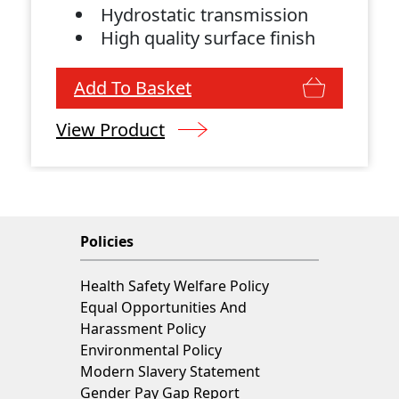
Hydrostatic transmission
High quality surface finish
Add To Basket
View Product
Policies
Health Safety Welfare Policy
Equal Opportunities And
Harassment Policy
Environmental Policy
Modern Slavery Statement
Gender Pay Gap Report