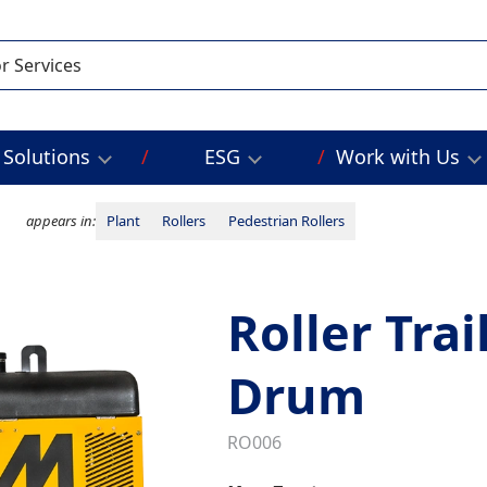
Solutions
ESG
Work with Us
appears in:
Plant
Rollers
Pedestrian Rollers
Roller Trai
Drum
RO006