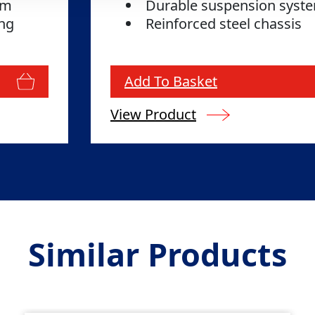
tem
Durable suspension sys
ing
Reinforced steel chassis
Add To Basket
View Product
Similar Products