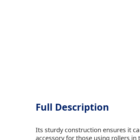
Full Description
Its sturdy construction ensures it 
accessory for those using rollers in t