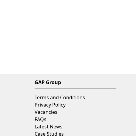
GAP Group
Terms and Conditions
Privacy Policy
Vacancies
FAQs
Latest News
Case Studies