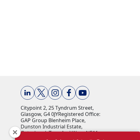
Citypoint 2, 25 Tyndrum Street,
Glasgow, G4 0JY​ Registered Office:
GAP Group Blenheim Place,
Dunston Industrial Estate,
Gateshead, Tyne And Wear, NE11
9HF Company Reg No: 00198823​