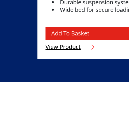
Durable suspension sys
Wide bed for secure load
Add To Basket
View Product