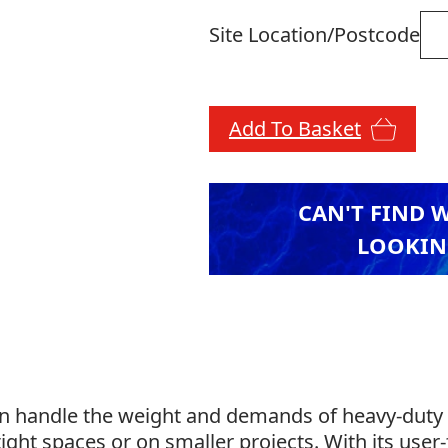
Site Location/Postcode
Add To Basket
CAN'T FIND 
LOOKIN
can handle the weight and demands of heavy-duty 
ight spaces or on smaller projects. With its user-f