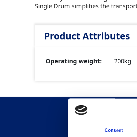
Single Drum simplifies the transport
Product Attributes
Operating weight:
200kg
Consent