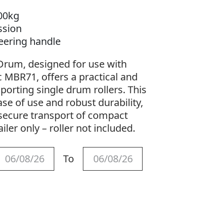
00kg
ssion
teering handle
e Drum, designed for use with
 MBR71, offers a practical and
sporting single drum rollers. This
ase of use and robust durability,
 secure transport of compact
ailer only – roller not included.
To