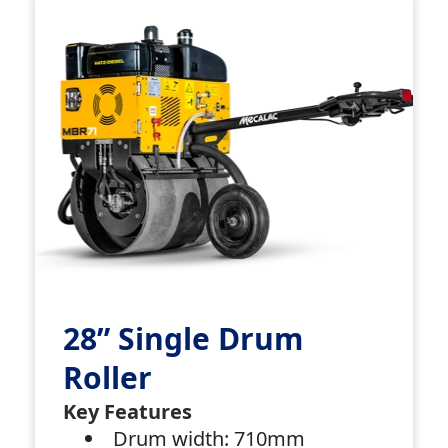
28” Single Drum
Roller
Key Features
Drum width: 710mm