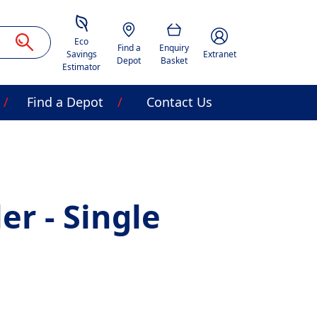
Savings Estimator
Location
Basket
Account Image Acces
Eco
Find a
Enquiry
Savings
Extranet
Depot
Basket
Estimator
Find a Depot
Contact Us
ler - Single