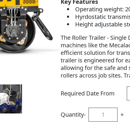
Key Features
Operating weight: 2
Hyrdostatic transmi
Height adjustable s
The Roller Trailer - Singl
machines like the Mecalac
efficient solution for tran
trailer is engineered for e
allowing for the safe and
rollers across job sites. Tr
Required Date From
Quantity
-
+