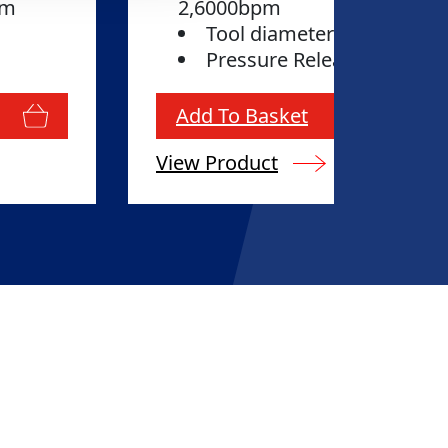
tem
2,6000bpm
Tool diameter: 36mm
Pressure Release System 
Add To Basket
View Product