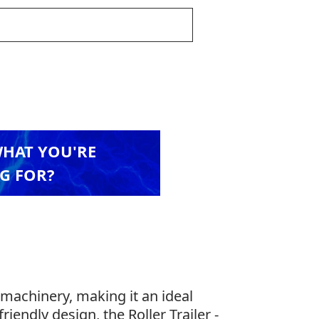
WHAT YOU'RE
G FOR?
machinery, making it an ideal
riendly design, the Roller Trailer -