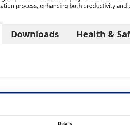
ation process, enhancing both productivity and e
Downloads
Health & Sa
Related Products
Details