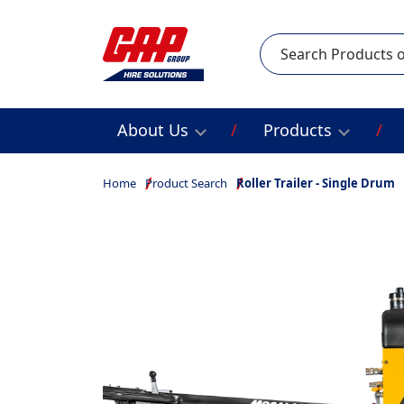
Search
About Us
Products
Home
Product Search
Roller Trailer - Single Drum