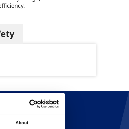
fficiency.
fety
About