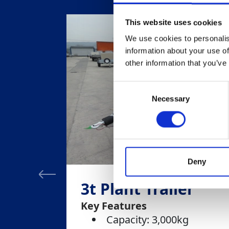
This website uses cookies
We use cookies to personalis
information about your use of
other information that you’ve
Consent
Necessary
Selection
Deny
3t Plant Trailer
Key Features
Capacity: 3,000kg