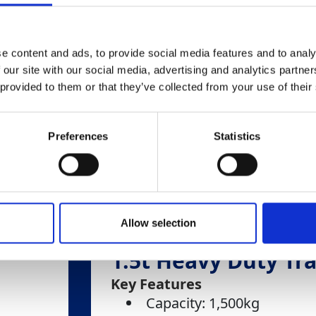
e content and ads, to provide social media features and to analy
 our site with our social media, advertising and analytics partn
 provided to them or that they’ve collected from your use of their
Preferences
Statistics
Allow selection
1.5t Heavy Duty Tra
Key Features
Capacity: 1,500kg