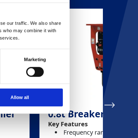
se our traffic. We also share
ers who may combine it with
 services.
Marketing
Allow all
iler
0.8t Breaker
Key Features
Frequency range: 1,000-