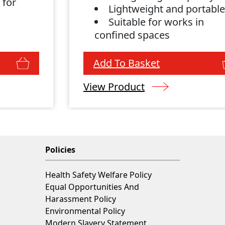
 for
Lightweight and portabl
Suitable for works in
confined spaces
Add To Basket
View Product
Policies
Health Safety Welfare Policy
Equal Opportunities And
Harassment Policy
Environmental Policy
Modern Slavery Statement