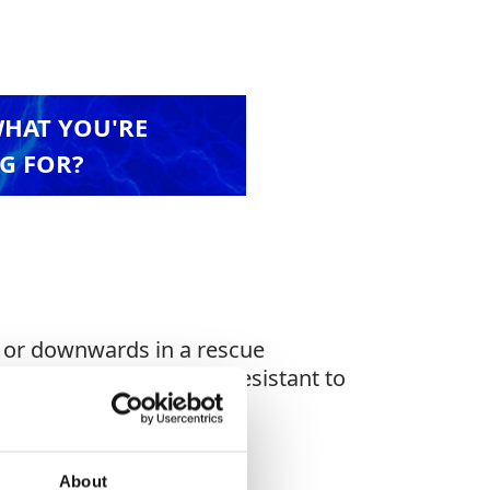
WHAT YOU'RE
G FOR?
s or downwards in a rescue
covers, anti-UV, highly resistant to
About