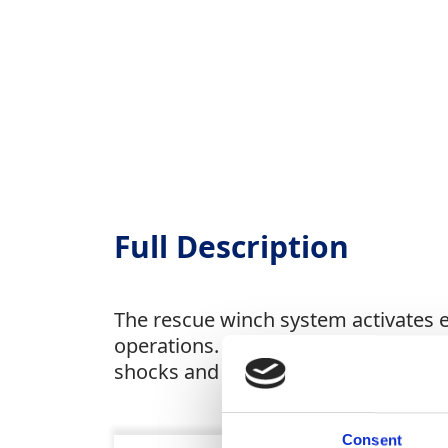
Full Description
The rescue winch system activates e
operations. Built with galvanised and
shocks and aging. Can be used in co
Consent