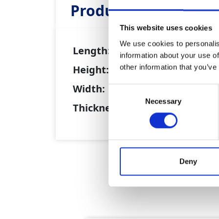
Product Attributes
This website uses cookies
We use cookies to personalis
Length:
15m
information about your use of
other information that you’ve
Height:
0.8m
Width:
0.26m
Consent
Necessary
Selection
Thickness:
0.18m
Deny