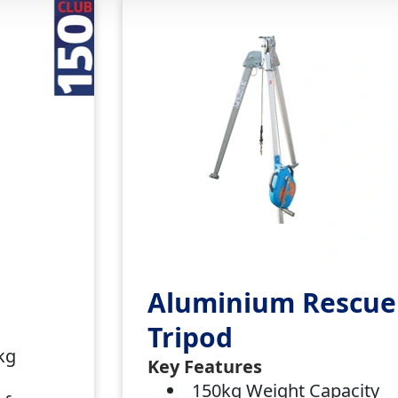
Aluminium Rescue
Tripod
0kg
Key Features
150kg Weight Capacity