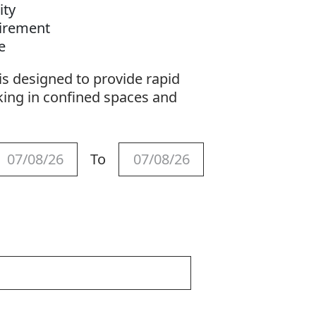
ity
uirement
se
s designed to provide rapid
king in confined spaces and
To