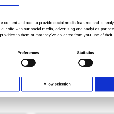
Health & Safety
e content and ads, to provide social media features and to analy
 our site with our social media, advertising and analytics partn
 provided to them or that they’ve collected from your use of their
Preferences
Statistics
Allow selection
Similar Products