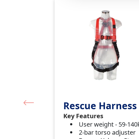
Rescue Harness
Key Features
User weight - 59-14
2-bar torso adjuster