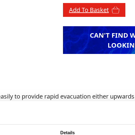
Add To Basket
CAN'T FIND 
LOOKIN
asily to provide rapid evacuation either upward
 stainless steel cables with ABS filled polyamide 
njunction with Tripods.
Details