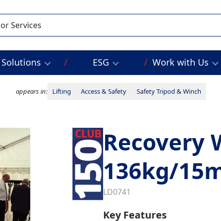
Solutions
ESG
Work with Us
appears in:
Lifting
Access & Safety
Safety Tripod & Winch
Recovery 
136kg/15
LD0741
Key Features