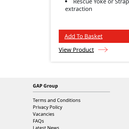
Rescue Yoke or Strap
extraction
Add To Basket
View Product
GAP Group
Terms and Conditions
Privacy Policy
Vacancies
FAQs
Latest News