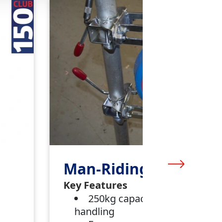
Man-Riding Winch
Key Features
250kg capacity for materials
handling