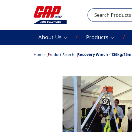
Search
About Us
Products
Home
Product Search
Recovery Winch - 136kg/15m