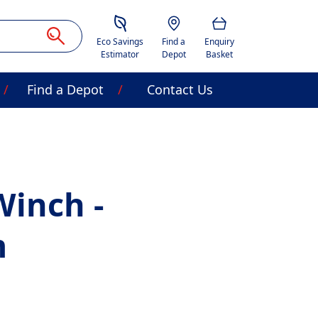
Savings Estimator
Location
Basket
Eco Savings
Find a
Enquiry
Estimator
Depot
Basket
Find a Depot
Contact Us
Winch -
m