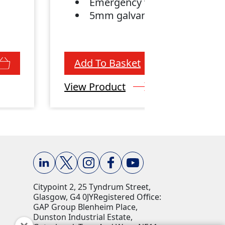
Emergency winch
e
5mm galvanised cable
Add To Basket
View Product
Citypoint 2, 25 Tyndrum Street,
Glasgow, G4 0JY​ Registered Office:
GAP Group Blenheim Place,
Dunston Industrial Estate,