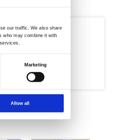
se our traffic. We also share
ers who may combine it with
 services.
Marketing
Allow all