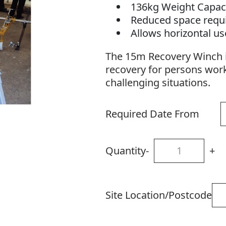
136kg Weight Capac
Reduced space req
Allows horizontal u
The 15m Recovery Winch i
recovery for persons wor
challenging situations.
Required Date From
Quantity
-
+
Site Location/Postcode