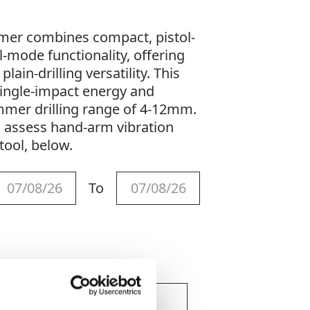
mmer combines compact, pistol-
-mode functionality, offering
ain-drilling versatility. This
single-impact energy and
mer drilling range of 4-12mm.
o assess hand-arm vibration
tool, below.
To