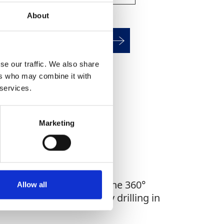
About
alculate HAV Exposure
se our traffic. We also share
ers who may combine it with
WHAT YOU'RE
 services.
G FOR?
Marketing
precise hole starts, and the 360°
Allow all
2 is perfect for everyday drilling in