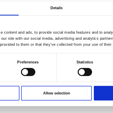
Details
Add To Basket
C
e content and ads, to provide social media features and to analy
 our site with our social media, advertising and analytics partn
CAN'T FIND 
 provided to them or that they’ve collected from your use of their
LOOKIN
Preferences
Statistics
 reliability, while the electronic switch enables 
Allow selection
rt and adaptability in tight spaces. The Hilti TE 