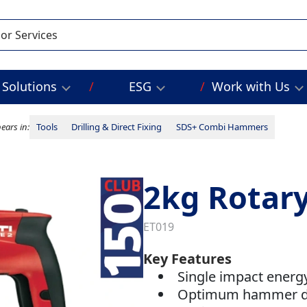
Solutions
ESG
Work with Us
ears in:
Tools
Drilling & Direct Fixing
SDS+ Combi Hammers
2kg Rota
ET019
Key Features
Single impact energy:
Optimum hammer dr