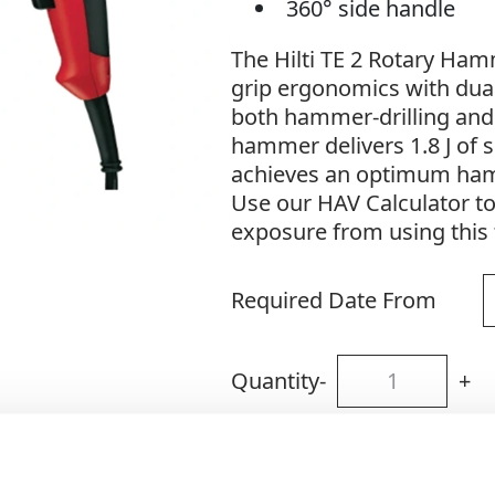
360° side handle
The Hilti TE 2 Rotary Ha
grip ergonomics with dual
both hammer-drilling and pl
hammer delivers 1.8 J of 
achieves an optimum ham
Use our HAV Calculator t
exposure from using this 
Required Date From
Quantity
-
+
Site Location/Postcode