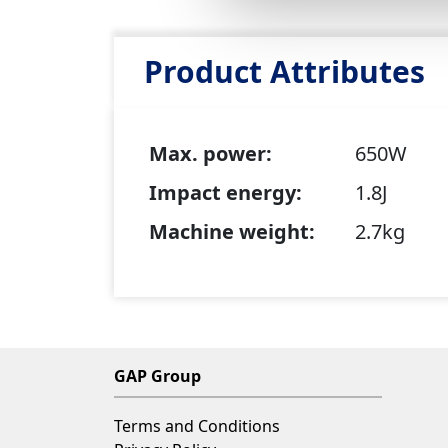
Product Attributes
Max. power:
650W
Impact energy:
1.8J
Machine weight:
2.7kg
GAP Group
Terms and Conditions