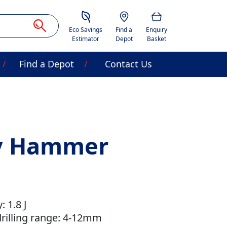
Savings Estimator
Location
Basket
Eco Savings
Find a
Enquiry
Estimator
Depot
Basket
Find a Depot
Contact Us
ry Hammer
 1.8 J
illing range: 4-12mm