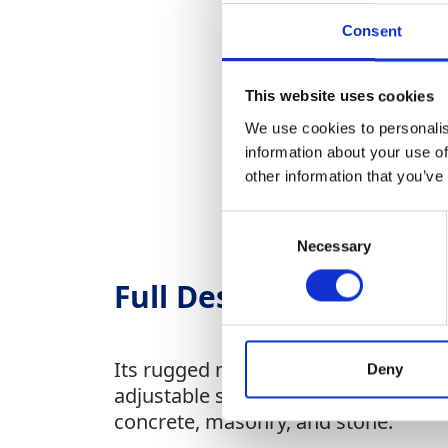
Consent
This website uses cookies
We use cookies to personalis
information about your use of
other information that you’ve
Consent
Necessary
Selection
Full Description
Its rugged motor ensures long-lasting
Deny
adjustable side handles improve comfo
concrete, masonry, and stone.