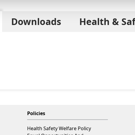
Downloads
Health & Sa
Policies
Health Safety Welfare Policy