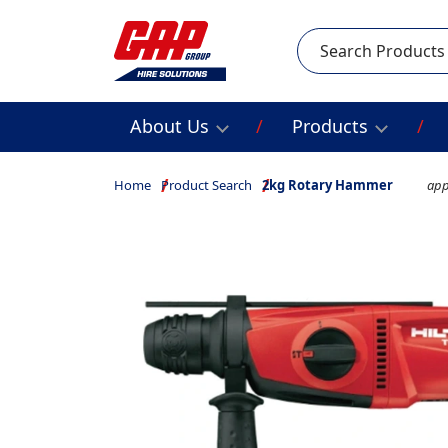
Search
About Us
Products
Home
Product Search
2kg Rotary Hammer
app